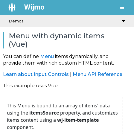
Demos
Menu with dynamic items
(Vue)
You can define
Menu
items dynamically, and
provide them with rich custom HTML content.
Learn about Input Controls
|
Menu API Reference
This example uses Vue.