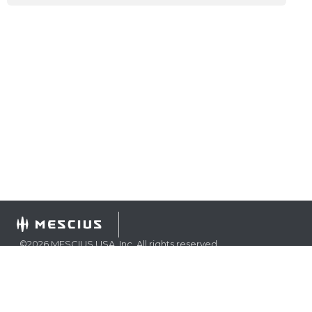
©
2026
MESCIUS USA, Inc. All rights reserved.
1.800.858.2739
All product and company names herein may be
trademarks of their respective owners.