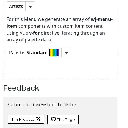
Feedback
Submit and view feedback for
This Product
This Page