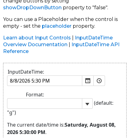
change buttons by setting
showDropDownButton
property to "false".
You can use a Placeholder when the control is
empty - set the
placeholder
property.
Learn about Input Controls
|
InputDateTime
Overview Documentation
|
InputDateTime API
Reference