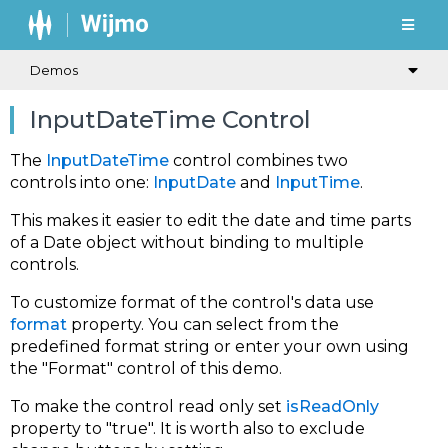
Demos
InputDateTime Control
The
InputDateTime
control combines two
controls into one:
InputDate
and
InputTime
.
This makes it easier to edit the date and time parts
of a Date object without binding to multiple
controls.
To customize format of the control's data use
format
property. You can select from the
predefined format string or enter your own using
the "Format" control of this demo.
To make the control read only set
isReadOnly
property to "true". It is worth also to exclude