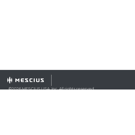
©
2026
MESCIUS USA, Inc. All rights reserved.
1.800.858.2739
All product and company names herein may be
trademarks of their respective owners.
COMPANY
About
Contact
Media Center
Privacy
Terms
EULA