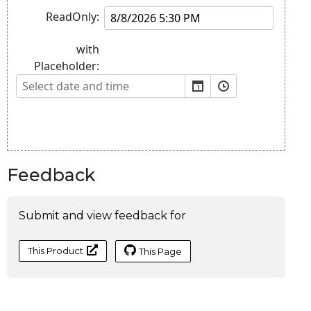
Feedback
Submit and view feedback for
This Product
This Page