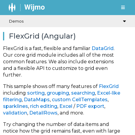
Demos
FlexGrid (Angular)
FlexGrid is a fast, flexible and familiar
DataGrid
.
Our core grid module includes all of the most
common features. We also include extensions
and a flexible API to customize to grid even
further.
This sample shows off many features of
FlexGrid
including
sorting
,
grouping
,
searching
,
Excel-like
filtering
,
DataMaps
,
custom CellTemplates
,
sparklines
,
rich editing
,
Excel
/
PDF export
,
validation
,
DetailRows
, and more.
Try changing the number of data items and
notice how the grid remains fast, even with large