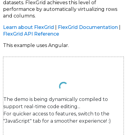
datasets. FlexGrid achieves this level of
performance by automatically virtualizing rows
and columns.
Learn about FlexGrid
|
FlexGrid Documentation
|
FlexGrid API Reference
This example uses Angular.
The demo is being dynamically compiled to 
support real-time code editing...

For quicker access to features, switch to the 
"JavaScript" tab for a smoother experience! :)