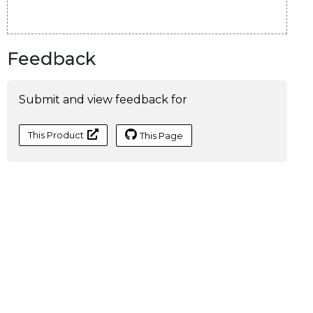
Feedback
Submit and view feedback for
This Product
This Page