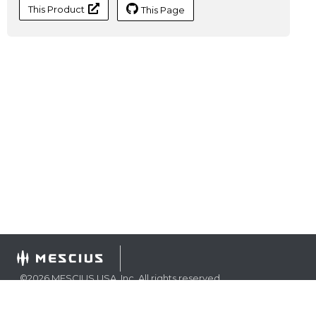
This Product
This Page
©
2026
MESCIUS USA, Inc. All rights reserved.
1.800.858.2739