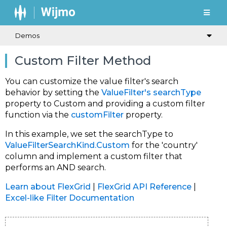
Demos
Custom Filter Method
You can customize the value filter's search
behavior by setting the
ValueFilter's
searchType
property to
Custom
and providing a custom filter
function via the
customFilter
property.
In this example, we set the
searchType
to
ValueFilterSearchKind.Custom
for the 'country'
column and implement a custom filter that
performs an AND search.
Learn about FlexGrid
|
FlexGrid API Reference
|
Excel-like Filter Documentation