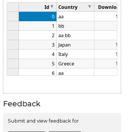
Feedback
Submit and view feedback for