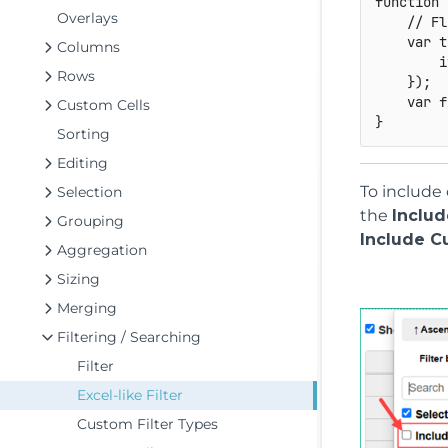
function
Overlays
// Fl
var
 t
Columns
i
Rows
}
)
;
var
 f
Custom Cells
}
Sorting
Editing
To include 
Selection
the
Includ
Grouping
Include C
Aggregation
Sizing
Merging
Filtering / Searching
Filter
Excel-like Filter
Custom Filter Types