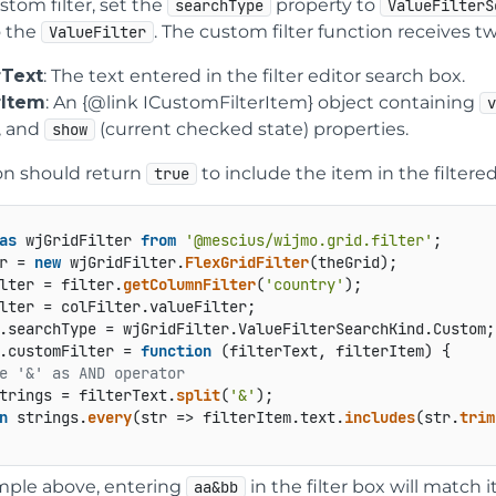
stom filter, set the
property to
searchType
ValueFilterS
o the
. The custom filter function receives 
ValueFilter
rText
: The text entered in the filter editor search box.
erItem
: An {@link ICustomFilterItem} object containing
), and
(current checked state) properties.
show
on should return
to include the item in the filtered
true
as
 wjGridFilter 
from
'@mescius/wijmo.grid.filter'
r = 
new
 wjGridFilter.
FlexGridFilter
lter = filter.
getColumnFilter
(
'country'
lter = colFilter.
valueFilter
;

.
searchType
 = wjGridFilter.
ValueFilterSearchKind
.
Custom
;

.
customFilter
 = 
function
 (
filterText, filterItem
) {

e '&' as AND operator
trings = filterText.
split
(
'&'
);

n
 strings.
every
(
str
 =>
 filterItem.
text
.
includes
(str.
trim
mple above, entering
in the filter box will match 
aa&bb