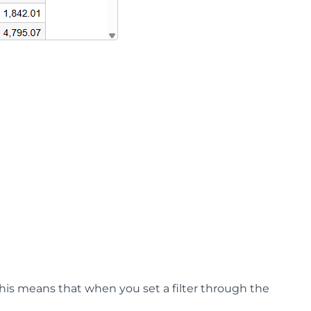
his means that when you set a filter through the