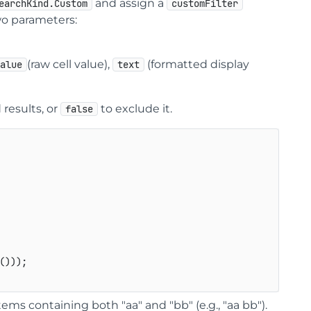
and assign a
earchKind.Custom
customFilter
two parameters:
(raw cell value),
(formatted display
value
text
 results, or
to exclude it.
false
()));

items containing both "aa" and "bb" (e.g., "aa bb").