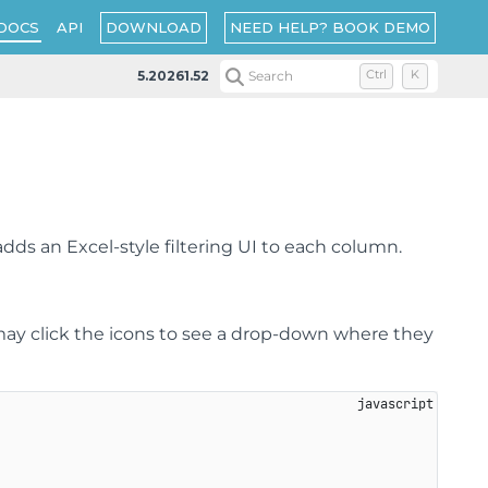
DOWNLOAD
NEED HELP? BOOK DEMO
DOCS
API
5.20261.52
Search
Ctrl
K
adds an Excel-style filtering UI to each column.
may click the icons to see a drop-down where they