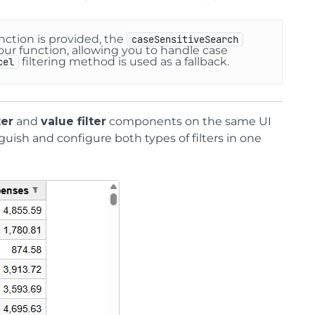
nction is provided, the
caseSensitiveSearch
your function, allowing you to handle case
filtering method is used as a fallback.
cel
ter
and
value filter
components on the same UI
guish and configure both types of filters in one