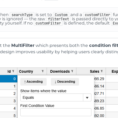
When
is set to
and a
fu
searchType
Custom
customFilter
y is ignored — the raw
is passed directly to 
filterText
ty yourself. If no
is defined, the default
customFilter
Ex
t the
MultiFilter
which presents both the
condition fil
 design improves usability by helping users clearly distin