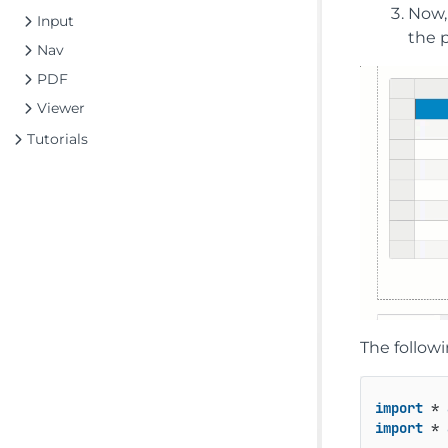
Now, 
Input
the p
Nav
PDF
Viewer
Tutorials
The followi
import
 * 
import
 * 