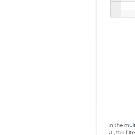
In the mult
UI, the fil