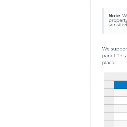
Note
: 
propert
sensitivi
We suppor
panel. This
place.