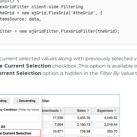
init
(
)
{
exGridFilter client-side filtering
heGrid 
=
new
wjGrid
.
FlexGrid
(
'#theGrid'
,
{
temsSource
:
 data
,
ilter 
=
new
wjGridFilter
.
FlexGridFilter
(
theGrid
)
;
current selected values along with previously selected v
e Current Selection
checkbox. This option is available i
urrent Selection
option is hidden in the
Filter By Value
t