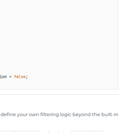
ion
 = 
false
;

define your own filtering logic beyond the built-in