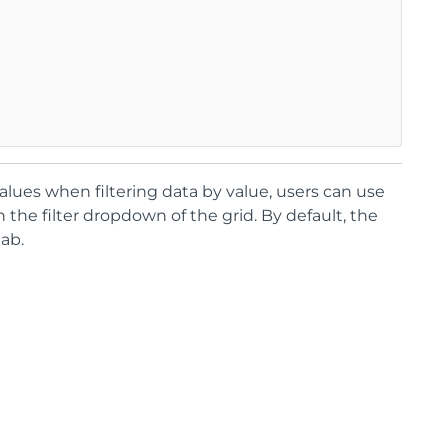
alues when filtering data by value, users can use
n the filter dropdown of the grid. By default, the
ab.