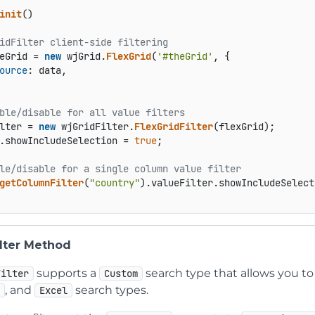
init
() 

idFilter client-side filtering  
eGrid = 
new
 wjGrid.
FlexGrid
(
'#theGrid'
, {  

ource
: data,  

ble/disable for all value filters 
lter = 
new
 wjGridFilter.
FlexGridFilter
(flexGrid);  

.
showIncludeSelection
 = 
true
;  

le/disable for a single column value filter 
getColumnFilter
(
"country"
).
valueFilter
.
showIncludeSelect
lter Method
supports a
search type that allows you to 
Filter
Custom
, and
search types.
x
Excel