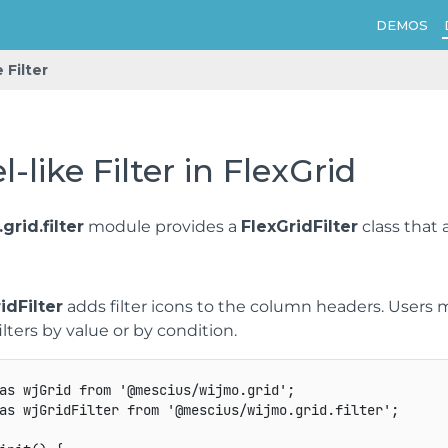
DEMOS
 Filter
l-like Filter in FlexGrid
grid.filter
module provides a
FlexGridFilter
class that 
idFilter
adds filter icons to the column headers. Users 
ilters by value or by condition.
as
 wjGrid 
from
'@mescius/wijmo.grid'
;
as
 wjGridFilter 
from
'@mescius/wijmo.grid.filter'
;