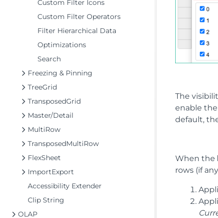
Custom Filter Icons
Custom Filter Operators
Filter Hierarchical Data
Optimizations
Search
Freezing & Pinning
TreeGrid
The visibili
TransposedGrid
enable th
Master/Detail
default, t
MultiRow
TransposedMultiRow
FlexSheet
When the
rows (if an
ImportExport
Accessibility Extender
Appli
Clip String
Appli
Curr
OLAP