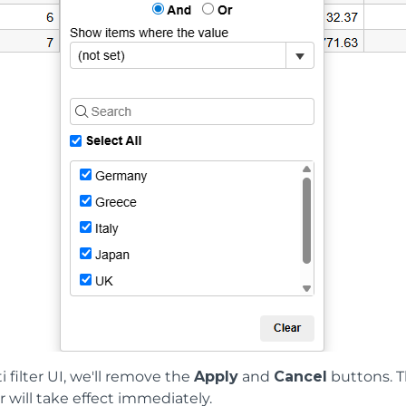
i filter UI, we'll remove the
Apply
and
Cancel
buttons. T
ter will take effect immediately.