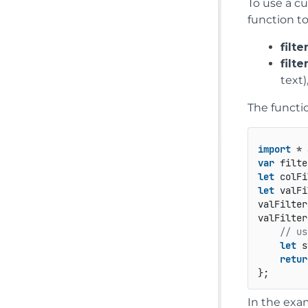
To use a cu
function t
filte
filt
text
The functi
import
 * 
var
 filte
let
 colFi
let
 valFi
valFilter
valFilter
// us
let
 s
retur
};
In the exa