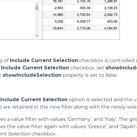
ty of
Include Current Selection
checkbox is controlled
e
Include Current Selection
checkbox, set
showInclud
he
showIncludeSelection
property is set to
false
.
Include Current Selection
option is selected and the va
y) are retained in the new filter along with the newly se
es a value filter with values ‘Germany’, and ‘Italy’. The gri
es the value filter again with values ‘Greece’, and ‘Japa
ent Selection
checkbox.