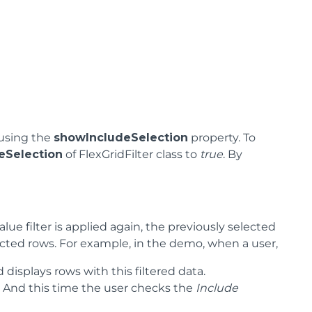
 using the
showIncludeSelection
property. To
eSelection
of FlexGridFilter class to
true
. By
lue filter is applied again, the previously selected
lected rows. For example, in the demo, when a user,
d displays rows with this filtered data.
n’. And this time the user checks the
Include