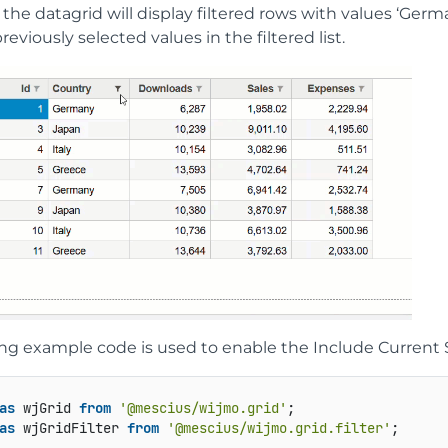
the datagrid will display filtered rows with values ‘Germany’
reviously selected values in the filtered list.
ng example code is used to enable the Include Current Se
as
 wjGrid 
from
'@mescius/wijmo.grid'
as
 wjGridFilter 
from
'@mescius/wijmo.grid.filter'
;  
