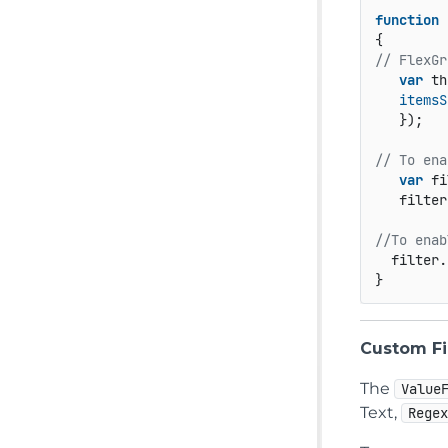
function
// FlexGr
var
 th
itemsS
   });  

// To ena
var
 fi
   filter
//To enab
  filter.
} 
Custom Fi
The
Value
Text,
Rege