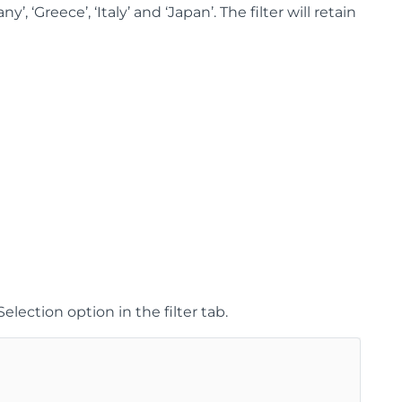
, ‘Greece’, ‘Italy’ and ‘Japan’. The filter will retain
lection option in the filter tab.