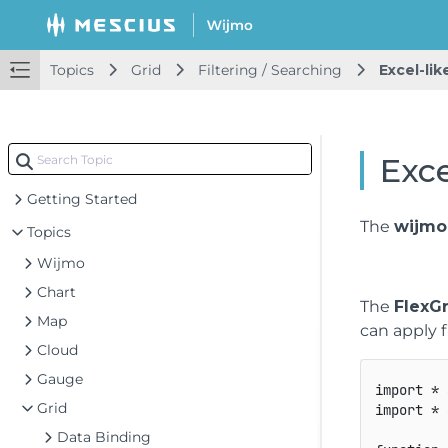
Topics
Grid
Filtering / Searching
Excel-like
Exce
Getting Started
The
wijmo.
Topics
Wijmo
Chart
The
FlexGr
Map
can apply f
Cloud
Gauge
import
*
Grid
import
*
Data Binding