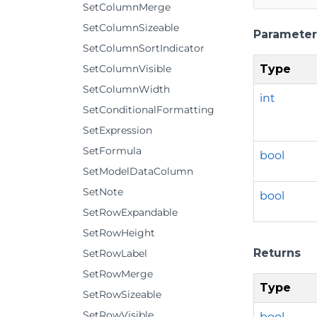
SetColumnMerge
SetColumnSizeable
Parameter
SetColumnSortIndicator
Type
SetColumnVisible
SetColumnWidth
int
SetConditionalFormatting
SetExpression
SetFormula
bool
SetModelDataColumn
SetNote
bool
SetRowExpandable
SetRowHeight
Returns
SetRowLabel
SetRowMerge
Type
SetRowSizeable
SetRowVisible
bool