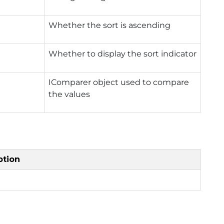
Whether the sort is ascending
Whether to display the sort indicator
IComparer object used to compare
the values
ption