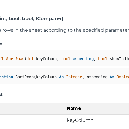
nt, bool, bool, IComparer)
he rows in the sheet according to the specified parameter
n
ol
SortRows
(
int
 keyColumn, 
bool
ascending
, 
bool
 showIndi
nction
 SortRows(keyColumn 
As
Integer
, ascending 
As
Boole
s
Name
keyColumn