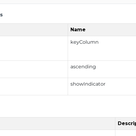
s
Name
keyColumn
ascending
showIndicator
Descri