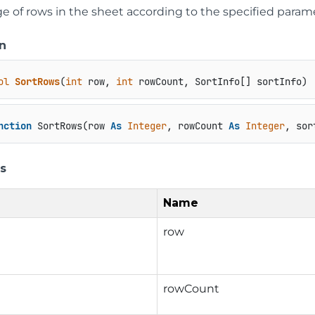
ge of rows in the sheet according to the specified param
n
ol
SortRows
(
int
 row, 
int
 rowCount, SortInfo[] sortInfo
)
nction
 SortRows(row 
As
Integer
, rowCount 
As
Integer
, sor
s
Name
row
rowCount