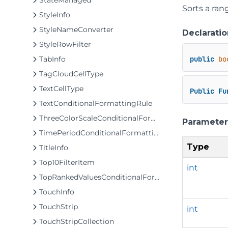
StateManaged
Sorts a ran
StyleInfo
StyleNameConverter
Declaratio
StyleRowFilter
TabInfo
public
bo
TagCloudCellType
TextCellType
Public
Fu
TextConditionalFormattingRule
ThreeColorScaleConditionalFormattingRule
Parameter
TimePeriodConditionalFormattingRule
Type
TitleInfo
Top10FilterItem
int
TopRankedValuesConditionalFormattingRule
TouchInfo
TouchStrip
int
TouchStripCollection