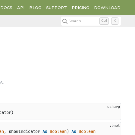
DOCS
API
BLOG
SUPPORT
PRICING
DOWNLOAD
Search
Ctrl
K
s.
cator
)
an
, showIndicator 
As
Boolean
) 
As
Boolean