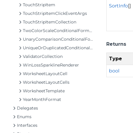
TouchStripItem
SortInfo
[]
TouchStripItemClickEventArgs
TouchStripItemCollection
TwoColorScaleConditionalFormattingRule
UnaryComparisonConditionalFormattingRule
Returns
UniqueOrDuplicatedConditionalFormattingRule
ValidatorCollection
Type
WinLossSparklineRenderer
bool
WorksheetLayoutCell
WorksheetLayoutCells
WorksheetTemplate
YearMonthFormat
Delegates
Enums
Interfaces