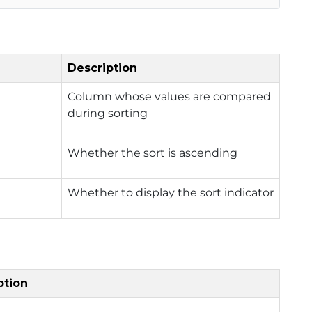
Description
Column whose values are compared
during sorting
Whether the sort is ascending
Whether to display the sort indicator
ption