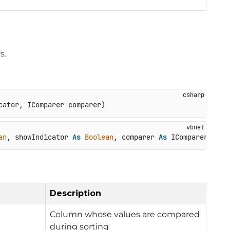
s.
cator, IComparer comparer
)
an
, showIndicator 
As
Boolean
, comparer 
As
 IComparer) 
As
Description
Column whose values are compared
during sorting