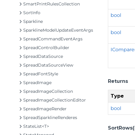
SmartPrintRulesCollection
SortInfo
bool
Sparkline
SparklineModelUpdateEventArgs
bool
SpreadCommandEventArgs
SpreadControlBuilder
ICompare
SpreadDataSource
SpreadDataSourceView
SpreadFontStyle
Returns
SpreadImage
SpreadImageCollection
Type
SpreadImageCollectionEditor
bool
SpreadImageRender
SpreadSparklineRenderes
StateList<T>
SortRows(in