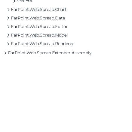
Structs
FarPoint.Web.Spread.Chart
FarPoint.Web.Spread.Data
FarPoint.Web.Spread.Editor
FarPoint.Web.Spread.Model
FarPoint.Web.Spread.Renderer
FarPoint.Web.Spread.Extender Assembly
©2026 MESCIUS USA, Inc. All rights reserved.
1.800.858.2739