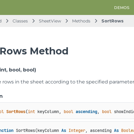
DEMOS
d
Classes
SheetView
Methods
SortRows
tRows Method
nt, bool, bool)
he rows in the sheet according to the specified parameter
n
ol
SortRows
(
int
 keyColumn, 
bool
ascending
, 
bool
 showIndi
nction
 SortRows(keyColumn 
As
Integer
, ascending 
As
Boole