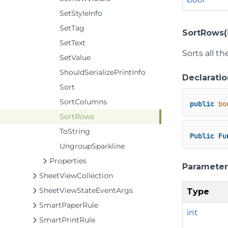
SetStyleInfo
SetTag
SortRows(i
SetText
Sorts all t
SetValue
ShouldSerializePrintInfo
Declaratio
Sort
SortColumns
public
bo
SortRows
ToString
Public
Fu
UngroupSparkline
Properties
Parameter
SheetViewCollection
SheetViewStateEventArgs
Type
SmartPaperRule
int
SmartPrintRule