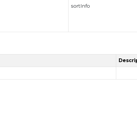
sortInfo
Descri