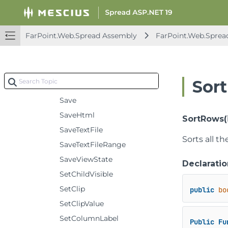
RemoveColumns
RemoveRows
FarPoint.Web.Spread Assembly
FarPoint.Web.Sprea
RemoveSpanCell
Reset
ResetViewColumnIndexes
Sor
ResetViewRowIndexes
Save
SaveHtml
SortRows(i
SaveTextFile
Sorts all t
SaveTextFileRange
SaveViewState
Declaratio
SetChildVisible
SetClip
public
bo
SetClipValue
SetColumnLabel
Public
Fu