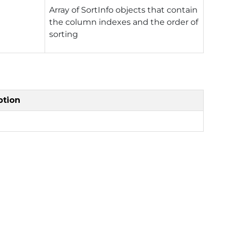
Array of SortInfo objects that contain
the column indexes and the order of
sorting
ption