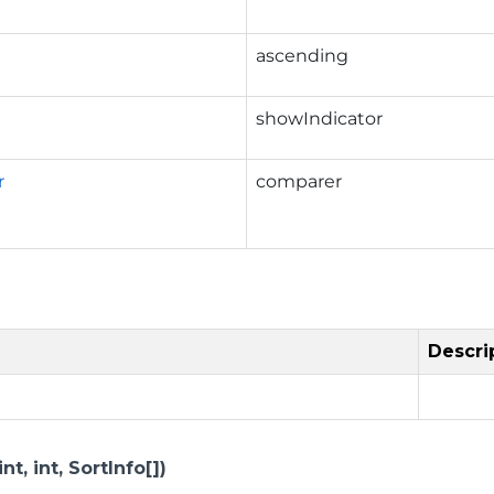
ascending
showIndicator
r
comparer
Descri
t, int, SortInfo[])