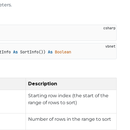
eters.
tInfo 
As
 SortInfo()) 
As
Boolean
Description
Starting row index (the start of the
range of rows to sort)
Number of rows in the range to sort