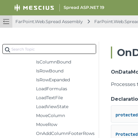
GetViewColumnFromModelColumn
GetViewRowFromModelRow
FarPoint.Web.Spread Assembly
FarPoint.Web.Sprea
GroupSparkline
InitPropArray
InitStyle
OnD
InvalidateRowFilter
IsColumnBound
IsRowBound
OnDataMo
IsRowExpanded
Processes 
LoadFormulas
LoadTextFile
Declarati
LoadViewState
protected
MoveColumn
MoveRow
OnAddColumnFooterRows
Protected