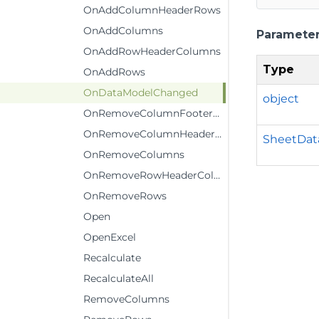
OnAddColumnHeaderRows
OnAddColumns
Paramete
OnAddRowHeaderColumns
Type
OnAddRows
OnDataModelChanged
object
OnRemoveColumnFooterRows
OnRemoveColumnHeaderRows
SheetDat
OnRemoveColumns
OnRemoveRowHeaderColumns
OnRemoveRows
Open
OpenExcel
Recalculate
RecalculateAll
RemoveColumns