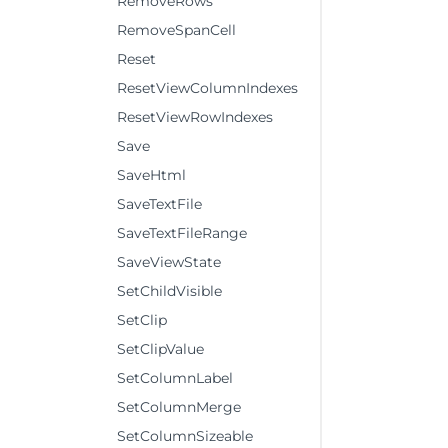
RemoveRows
RemoveSpanCell
Reset
ResetViewColumnIndexes
ResetViewRowIndexes
Save
SaveHtml
SaveTextFile
SaveTextFileRange
SaveViewState
SetChildVisible
SetClip
SetClipValue
SetColumnLabel
SetColumnMerge
SetColumnSizeable