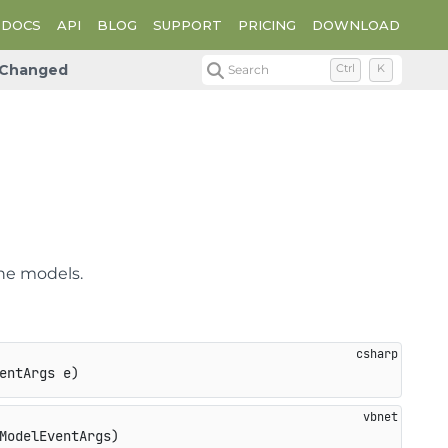
DOCS
API
BLOG
SUPPORT
PRICING
DOWNLOAD
Changed
Search
Ctrl
K
d
he models.
entArgs e
)
ModelEventArgs)