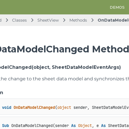
DEMOS
d
Classes
SheetView
Methods
OnDataModel
ataModelChanged Metho
delChanged(object, SheetDataModelEventArgs)
the change to the sheet data model and synchronizes t
on
void
OnDataModelChanged
(
object
 sender, SheetDataModelEv
Sub
 OnDataModelChanged(sender 
As
Object
, e 
As
 SheetData