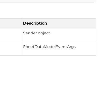
Description
Sender object
SheetDataModelEventArgs