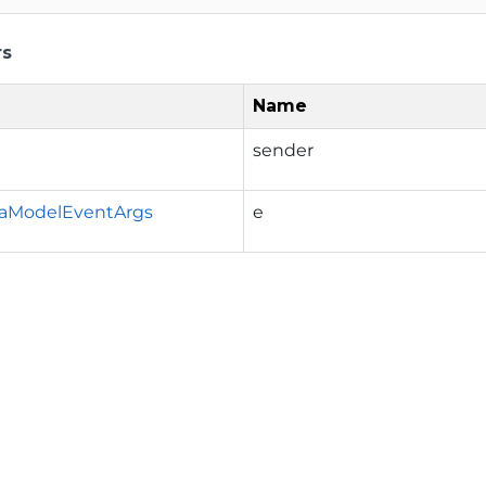
rs
Name
sender
aModelEventArgs
e