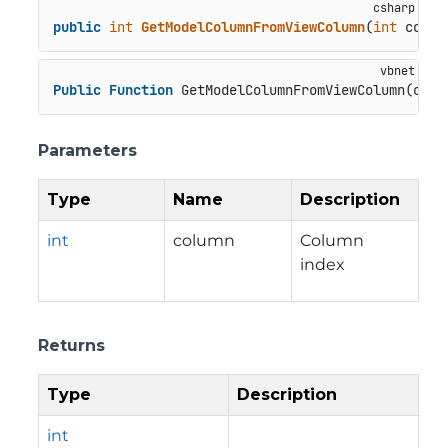
public
int
GetModelColumnFromViewColumn
(
int
 colum
Public
Function
 GetModelColumnFromViewColumn(colu
Parameters
Type
Name
Description
int
column
Column
index
Returns
Type
Description
int