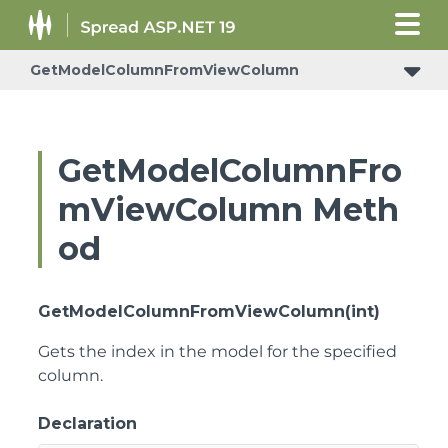
GetModelColumnFromViewColumn
ConditionalFormattingRulePropertyChangedEventArgs
GetModelColumnFro
mViewColumn Meth
od
GetModelColumnFromViewColumn(int)
Gets the index in the model for the specified
column.
Declaration