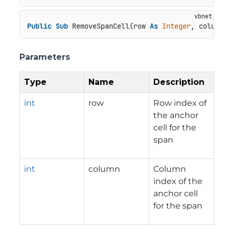
Public
Sub
 RemoveSpanCell(row 
As
Integer
, column 
Parameters
Type
Name
Description
int
row
Row index of
the anchor
cell for the
span
int
column
Column
index of the
anchor cell
for the span