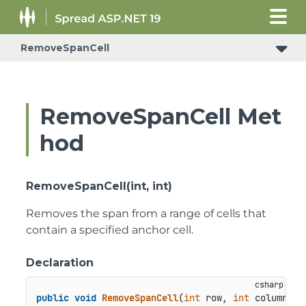
RemoveSpanCell
ConditionalFormattingRulePropertyChangedEventArgs
RemoveSpanCell Met
hod
RemoveSpanCell(int, int)
Removes the span from a range of cells that
contain a specified anchor cell.
Declaration
public
void
RemoveSpanCell
(
int
 row, 
int
 column
)