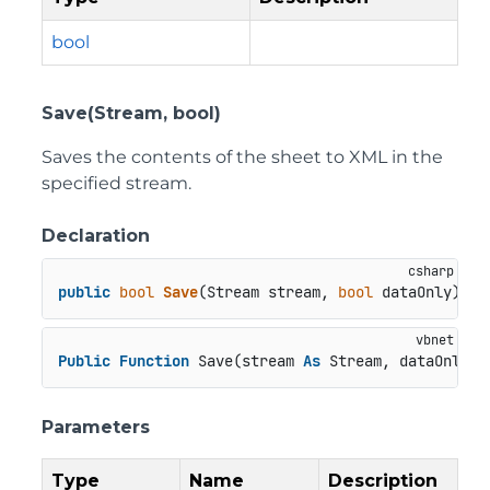
bool
Save(Stream, bool)
Saves the contents of the sheet to XML in the
specified stream.
Declaration
public
bool
Save
(
Stream stream, 
bool
 dataOnly
)
Public
Function
 Save(stream 
As
 Stream, dataOnly 
A
Parameters
Type
Name
Description