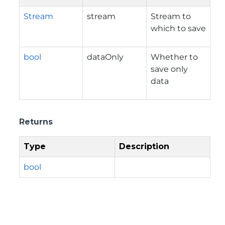
Stream
stream
Stream to
which to save
bool
dataOnly
Whether to
save only
data
Returns
Type
Description
bool