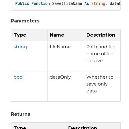
Public
Function
 Save(fileName 
As
String
, dataOnly
Parameters
Type
Name
Description
string
fileName
Path and file
name of file
to save
bool
dataOnly
Whether to
save only
data
Returns
Type
Description