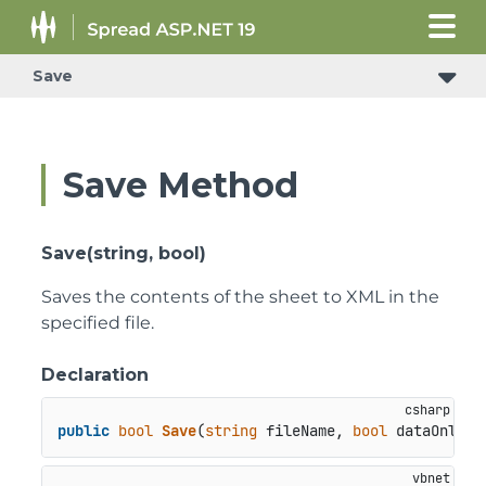
Save
ConditionalFormattingRulePropertyChangedEventArgs
Save Method
Save(string, bool)
Saves the contents of the sheet to XML in the
specified file.
Declaration
public
bool
Save
(
string
 fileName, 
bool
 dataOnly
)