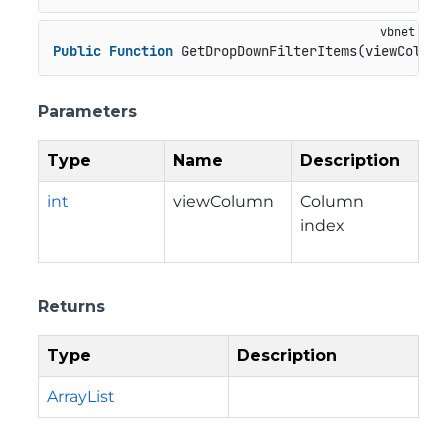
Public
Function
 GetDropDownFilterItems(viewColumn
Parameters
Type
Name
Description
int
viewColumn
Column
index
Returns
Type
Description
ArrayList