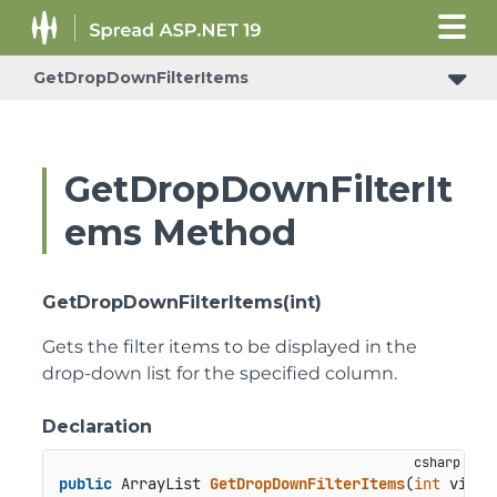
GetDropDownFilterItems
ConditionalFormattingRulePropertyChangedEventArgs
GetDropDownFilterIt
ems Method
GetDropDownFilterItems(int)
Gets the filter items to be displayed in the
drop-down list for the specified column.
Declaration
public
 ArrayList 
GetDropDownFilterItems
(
int
 viewC