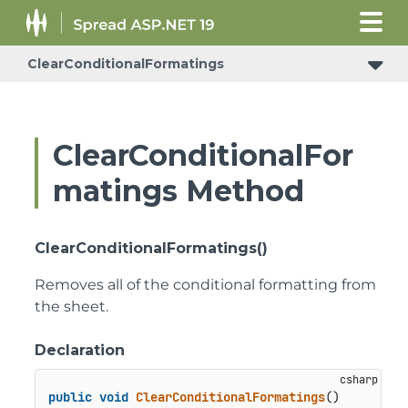
ClearConditionalFormatings
ConditionalFormattingRulePropertyChangedEventArgs
ClearConditionalFor
matings Method
ClearConditionalFormatings()
Removes all of the conditional formatting from
the sheet.
Declaration
public
void
ClearConditionalFormatings
()