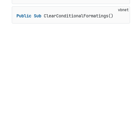
Public
Sub
 ClearConditionalFormatings()