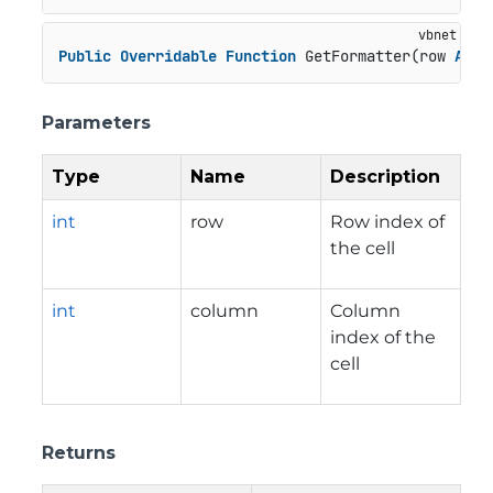
Public
Overridable
Function
 GetFormatter(row 
As
I
Parameters
Type
Name
Description
int
row
Row index of
the cell
int
column
Column
index of the
cell
Returns