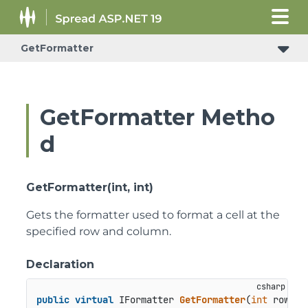
GetFormatter
ConditionalFormattingRulePropertyChangedEventArgs
GetFormatter Metho
d
GetFormatter(int, int)
Gets the formatter used to format a cell at the
specified row and column.
Declaration
public
virtual
 IFormatter 
GetFormatter
(
int
 row, 
i