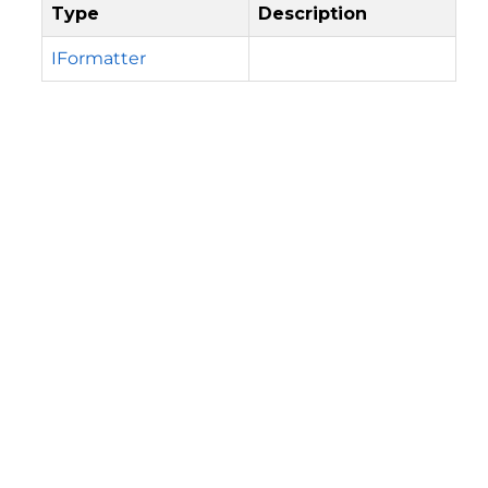
Type
Description
IFormatter