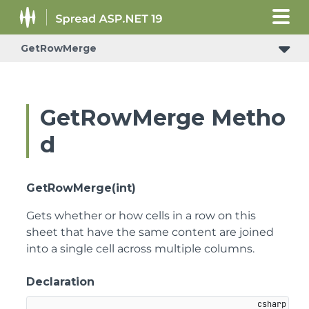
GetRowMerge
ConditionalFormattingRulePropertyChangedEventArgs
GetRowMerge Metho
d
GetRowMerge(int)
Gets whether or how cells in a row on this
sheet that have the same content are joined
into a single cell across multiple columns.
Declaration