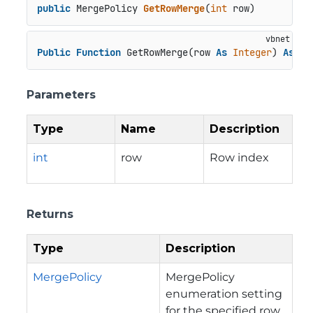
public
 MergePolicy 
GetRowMerge
(
int
 row
)
Public
Function
 GetRowMerge(row 
As
Integer
) 
As
 Me
Parameters
Type
Name
Description
int
row
Row index
Returns
Type
Description
MergePolicy
MergePolicy
enumeration setting
for the specified row