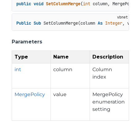
public
void
SetColumnMerge
(
int
 column, MergePolic
Public
Sub
 SetColumnMerge(column 
As
Integer
, valu
Parameters
Type
Name
Description
int
column
Column
index
MergePolicy
value
MergePolicy
enumeration
setting