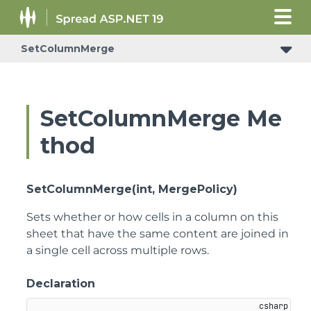
SetColumnMerge
ConditionalFormattingRulePropertyChangedEventArgs
SetColumnMerge Me
thod
SetColumnMerge(int, MergePolicy)
Sets whether or how cells in a column on this
sheet that have the same content are joined in
a single cell across multiple rows.
Declaration