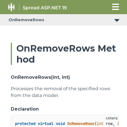
OnRemoveRows
ConditionalFormattingRulePropertyChangedEventArgs
OnRemoveRows Met
hod
OnRemoveRows(int, int)
Processes the removal of the specified rows
from the data model.
Declaration
protected
virtual
void
OnRemoveRows
(
int
 row, 
int
 