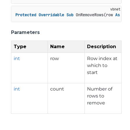
Protected
Overridable
Sub
 OnRemoveRows(row 
As
Int
Parameters
Type
Name
Description
int
row
Row index at
which to
start
int
count
Number of
rows to
remove