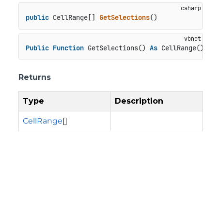
public
 CellRange[] 
GetSelections
()
Public
Function
 GetSelections() 
As
 CellRange()
Returns
Type
Description
CellRange
[]