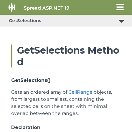
GetSelections
ConditionalFormattingRulePropertyChangedEventArgs
GetSelections Metho
d
GetSelections()
Gets an ordered array of
CellRange
objects,
from largest to smallest, containing the
selected cells on the sheet with minimal
overlap between the ranges.
Declaration