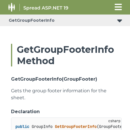
GetGroupFooterInfo
ConditionalFormattingRulePropertyChangedEventArgs
GetGroupFooterInfo
Method
GetGroupFooterInfo(GroupFooter)
Gets the group footer information for the
sheet.
Declaration
public
 GroupInfo 
GetGroupFooterInfo
(
GroupFooter g