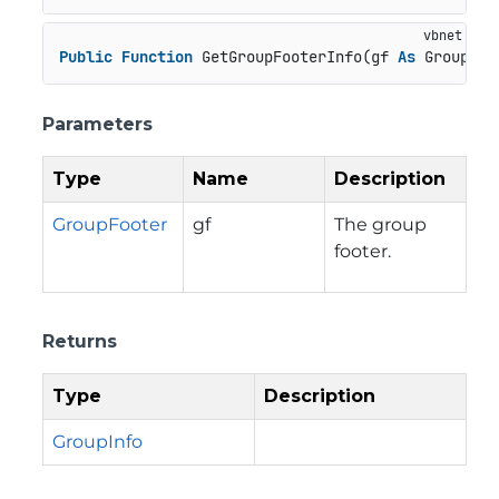
Public
Function
 GetGroupFooterInfo(gf 
As
 GroupFoo
Parameters
Type
Name
Description
GroupFooter
gf
The group
footer.
Returns
Type
Description
GroupInfo