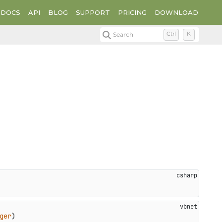
DOCS
API
BLOG
SUPPORT
PRICING
DOWNLOAD
Search
Ctrl
K
ger
)