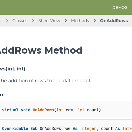
DEMOS
d
Classes
SheetView
Methods
OnAddRows
ddRows Method
(int, int)
the addition of rows to the data model.
on
virtual
void
OnAddRows
(
int
 row, 
int
 count
)
Overridable
Sub
 OnAddRows(row 
As
Integer
, count 
As
Inte