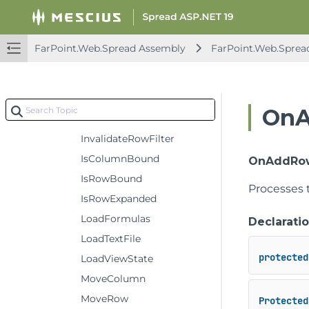
GetValue
GetViewColumnFromModelColumn
FarPoint.Web.Spread Assembly
FarPoint.Web.Sprea
GetViewRowFromModelRow
GroupSparkline
InitPropArray
OnA
InitStyle
InvalidateRowFilter
IsColumnBound
OnAddRows
IsRowBound
Processes 
IsRowExpanded
LoadFormulas
Declarati
LoadTextFile
protected
LoadViewState
MoveColumn
MoveRow
Protected