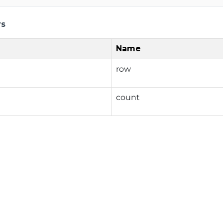
rs
Name
row
count