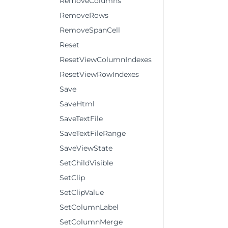
RemoveColumns
RemoveRows
RemoveSpanCell
Reset
ResetViewColumnIndexes
ResetViewRowIndexes
Save
SaveHtml
SaveTextFile
SaveTextFileRange
SaveViewState
SetChildVisible
SetClip
SetClipValue
SetColumnLabel
SetColumnMerge