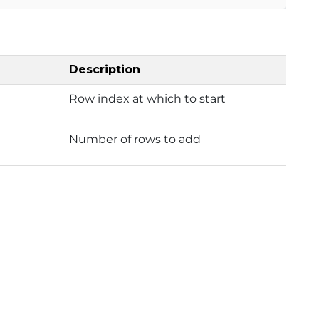
Description
Row index at which to start
Number of rows to add