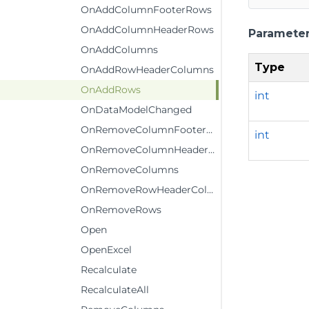
OnAddColumnFooterRows
OnAddColumnHeaderRows
Paramete
OnAddColumns
Type
OnAddRowHeaderColumns
OnAddRows
int
OnDataModelChanged
OnRemoveColumnFooterRows
int
OnRemoveColumnHeaderRows
OnRemoveColumns
OnRemoveRowHeaderColumns
OnRemoveRows
Open
OpenExcel
Recalculate
RecalculateAll