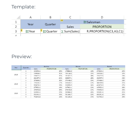
Template:
Preview: