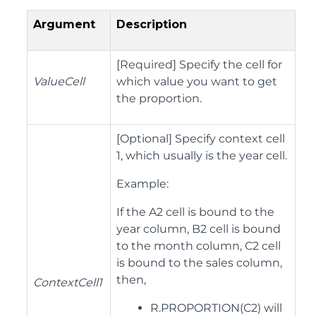
Argument
Description
[Required] Specify the cell for
ValueCell
which value you want to get
the proportion.
[Optional] Specify context cell
1, which usually is the year cell.
Example:
If the A2 cell is bound to the
year column, B2 cell is bound
to the month column, C2 cell
is bound to the sales column,
then,
ContextCell1
R.PROPORTION(C2) will