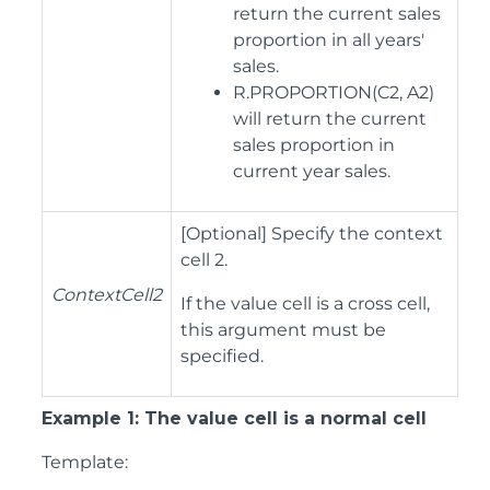
return the current sales
proportion in all years'
sales.
R.PROPORTION(C2, A2)
will return the current
sales proportion in
current year sales.
[Optional] Specify the context
cell 2.
ContextCell2
If the value cell is a cross cell,
this argument must be
specified.
Example 1: The value cell is a normal cell
Template: