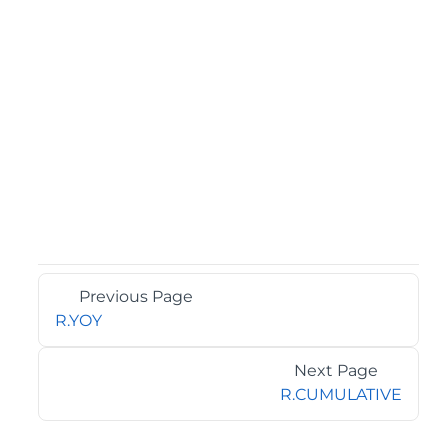
Previous Page
R.YOY
Next Page
R.CUMULATIVE