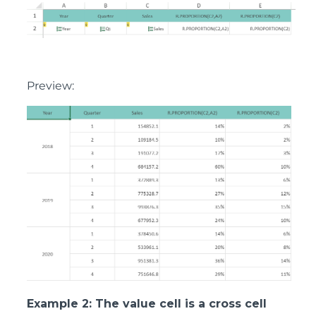
Preview:
Example 2: The value cell is a cross cell