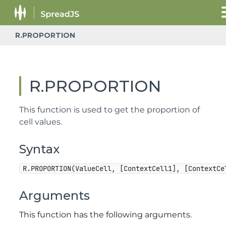
R.PROPORTION
R.PROPORTION
This function is used to get the proportion of
cell values.
Syntax
R.PROPORTION(ValueCell, [ContextCell1], [ContextCe
Arguments
This function has the following arguments.