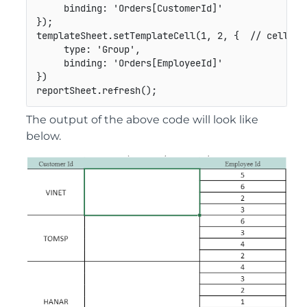
binding
:
'Orders[CustomerId]'
}
)
;
templateSheet
.
setTemplateCell
(
1
,
2
,
{
// cell C2
type
:
'Group'
,
binding
:
'Orders[EmployeeId]'
}
)
reportSheet
.
refresh
(
)
;
The output of the above code will look like
below.