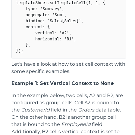
templateSheet
.
setTemplateCell
(
1
,
1
,
{
type
:
'Summary'
,
aggregate
:
'Sum'
,
binding
:
`
Sales[Sales]
`
,
context
:
{
vertical
:
'A2'
,
horizontal
:
'B1'
,
}
,
}
)
;
Let's have a look at how to set cell context with
some specific examples.
Example 1: Set Vertical Context to None
In the example below, two cells, A2 and B2, are
configured as group cells. Cell A2 is bound to
the
CustomerId
field in the
Orders
data table.
On the other hand, B2 is another group cell
that is bound to the
EmployeeId
field.
Additionally, B2 cell's vertical context is set to