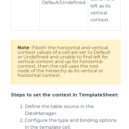
Default/Undefined
left as its
vertical
context.
Note
: If both the horizontal and vertical
context values of a cell are set to Default
or Undefined and unable to find left for
vertical context and up for horizontal
context, then the cell uses the root
node of the hierarchy as its vertical or
horizontal context.
Steps to set the context in TemplateSheet:
Define the table source in the
DataManager.
Configure the type and binding options
in the template cell.