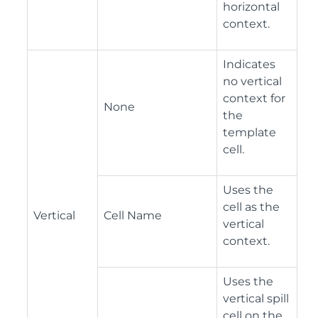
horizontal
context.
Indicates
no vertical
context for
None
the
template
cell.
Uses the
cell as the
Vertical
Cell Name
vertical
context.
Uses the
vertical spill
cell on the