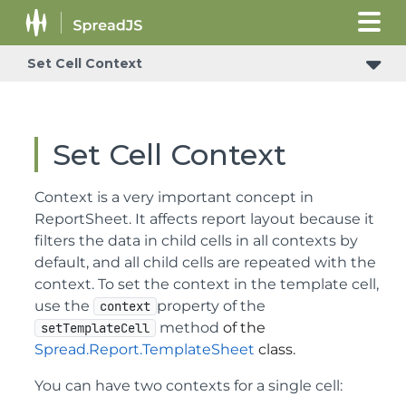
Set Cell Context
Set Cell Context
Context is a very important concept in
ReportSheet. It affects report layout because it
filters the data in child cells in all contexts by
default, and all child cells are repeated with the
context. To set the context in the template cell,
use the
property of the
context
method
of the
setTemplateCell
Spread.Report.TemplateSheet
class.
You can have two contexts for a single cell: