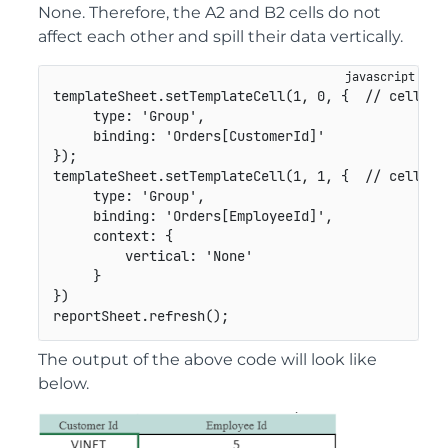
None. Therefore, the A2 and B2 cells do not
affect each other and spill their data vertically.
templateSheet
.
setTemplateCell
(
1
,
0
,
{
// cell A2
type
:
'Group'
,
binding
:
'Orders[CustomerId]'
}
)
;
templateSheet
.
setTemplateCell
(
1
,
1
,
{
// cell B2
type
:
'Group'
,
binding
:
'Orders[EmployeeId]'
,
context
:
{
vertical
:
'None'
}
}
)
reportSheet
.
refresh
(
)
;
The output of the above code will look like
below.