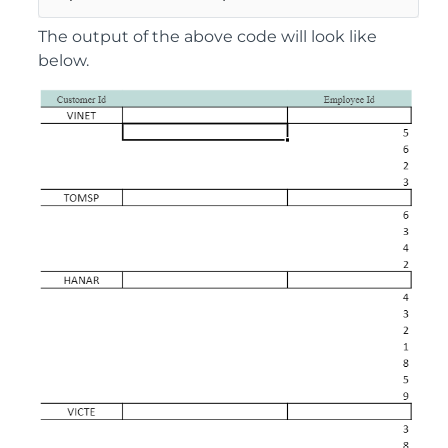
The output of the above code will look like
below.