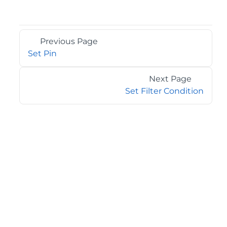
Previous Page
Set Pin
Next Page
Set Filter Condition
©2026 MESCIUS USA, Inc. All rights reserved.
1.800.858.2739
All product and company names herein may be
trademarks of their respective owners.
COMPANY
About
Contact
Media Center
Privacy
Terms
EULA