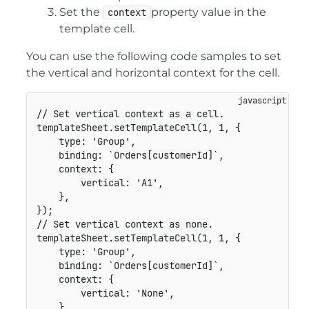
Set the
property value in the
context
template cell.
You can use the following code samples to set
the vertical and horizontal context for the cell.
// Set vertical context as a cell.
templateSheet
.
setTemplateCell
(
1
,
1
,
{
type
:
'Group'
,
binding
:
`
Orders[customerId]
`
,
context
:
{
vertical
:
'A1'
,
}
,
}
)
;
// Set vertical context as none.
templateSheet
.
setTemplateCell
(
1
,
1
,
{
type
:
'Group'
,
binding
:
`
Orders[customerId]
`
,
context
:
{
vertical
:
'None'
,
}
,