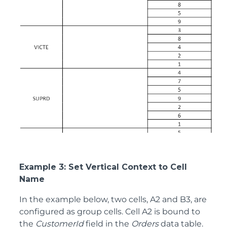
Example 3: Set Vertical Context to Cell
Name
In the example below, two cells, A2 and B3, are
configured as group cells. Cell A2 is bound to
the
CustomerId
field in the
Orders
data table.