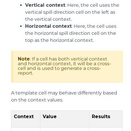
Vertical context
: Here, the cell uses the
vertical spill direction cell on the left as
the vertical context.
Horizontal
context
: Here, the cell uses
the horizontal spill direction cell on the
top as the horizontal context.
Note
: If a cell has both vertical context
and horizontal context, it will be a cross-
cell and is used to generate a cross-
report.
A template cell may behave differently based
on the context values.
Context
Value
Results