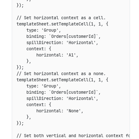
}
)
;
// Set horizontal context as a cell.
templateSheet
.
setTemplateCell
(
1
,
1
,
{
type
:
'Group'
,
binding
:
`
Orders[customerId]
`
,
spillDirection
:
'Horizontal'
,
context
:
{
horizontal
:
'A1'
,
}
,
}
)
;
// Set horizontal context as a none.
templateSheet
.
setTemplateCell
(
1
,
1
,
{
type
:
'Group'
,
binding
:
`
Orders[customerId]
`
,
spillDirection
:
'Horizontal'
,
context
:
{
horizontal
:
'None'
,
}
,
}
)
;
// Set both vertical and horizontal context for a