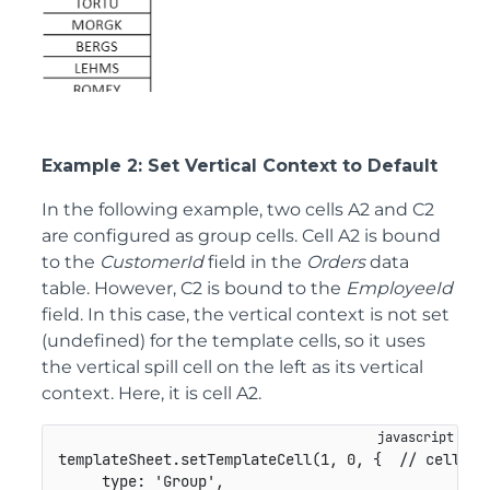
Example 2: Set Vertical Context to Default
In the following example, two cells A2 and C2
are configured as group cells. Cell A2 is bound
to the
CustomerId
field in the
Orders
data
table. However, C2 is bound to the
EmployeeId
field. In this case, the vertical context is not set
(undefined) for the template cells, so it uses
the vertical spill cell on the left as its vertical
context. Here, it is cell A2.
templateSheet
.
setTemplateCell
(
1
,
0
,
{
// cell A2
type
:
'Group'
,