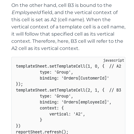
On the other hand, cell B3 is bound to the
EmployeeId
field, and the vertical context of
this cell is set as A2 (cell name). When the
vertical context of a template cell is a cell name,
it will follow that specified cell as its vertical
context. Therefore, here, B3 cell will refer to the
A2 cell as its vertical context.
templateSheet
.
setTemplateCell
(
1
,
0
,
{
// A2
type
:
'Group'
,
binding
:
'Orders[CustomerId]'
}
)
;
templateSheet
.
setTemplateCell
(
2
,
1
,
{
// B3
type
:
'Group'
,
binding
:
'Orders[employeeId]'
,
context
:
{
vertical
:
'A2'
,
}
}
)
reportSheet
.
refresh
(
)
;