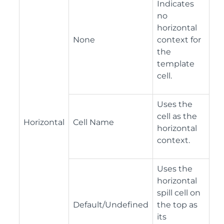
Indicates
no
horizontal
None
context for
the
template
cell.
Uses the
cell as the
Horizontal
Cell Name
horizontal
context.
Uses the
horizontal
spill cell on
Default/Undefined
the top as
its