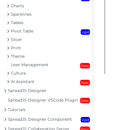
Charts
Sparklines
Tables
Pivot Table
Upd
Slicer
Print
Theme
User Management
New
Culture
AI Assistant
New
SpreadJS Designer
SpreadJS Designer VSCode Plugin
New
Tutorials
SpreadJS Designer Component
Upd
SpreadJS Collaboration Server
New