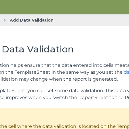
Add Data Validation
 Data Validation
tion helps ensure that the data entered into cells meets c
 on the TemplateSheet in the same way as you set the
da
alidation may change when the report is generated.
lateSheet, you can set some data validation. This data va
e improves when you switch the ReportSheet to the P
 the cell where the data validation is located on the Temp