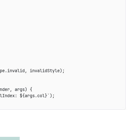
pe
.
invalid
,
 invalidStyle
)
;
nder
,
 args
)
{
lIndex: 
${
args
.
col
}
`
)
;