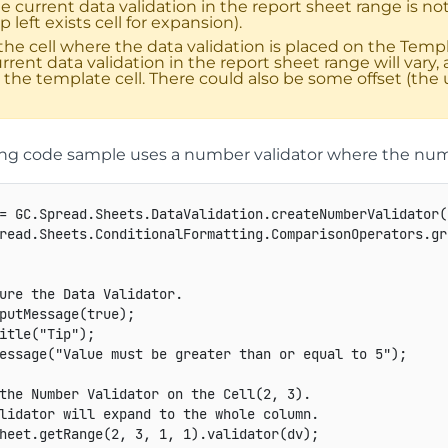
e current data validation in the report sheet range is 
p left exists cell for expansion).
 the cell where the data validation is placed on the Temp
rrent data validation in the report sheet range will var
 the template cell. There could also be some offset (the u
ing code sample uses a number validator where the numb
=
GC
.
Spread
.
Sheets
.
DataValidation
.
createNumberValidator
(
read
.
Sheets
.
ConditionalFormatting
.
ComparisonOperators
.
gr
ure the Data Validator.
putMessage
(
true
)
;
itle
(
"Tip"
)
;
essage
(
"Value must be greater than or equal to 5"
)
;
the Number Validator on the Cell(2, 3).
lidator will expand to the whole column.
heet
.
getRange
(
2
,
3
,
1
,
1
)
.
validator
(
dv
)
;