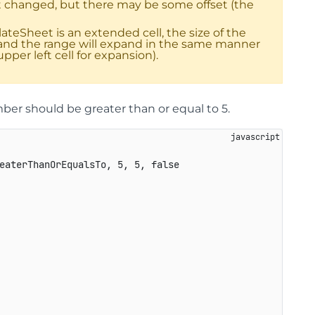
not changed, but there may be some offset (the
lateSheet is an extended cell, the size of the
y, and the range will expand in the same manner
pper left cell for expansion).
er should be greater than or equal to 5.
eaterThanOrEqualsTo
,
5
,
5
,
false