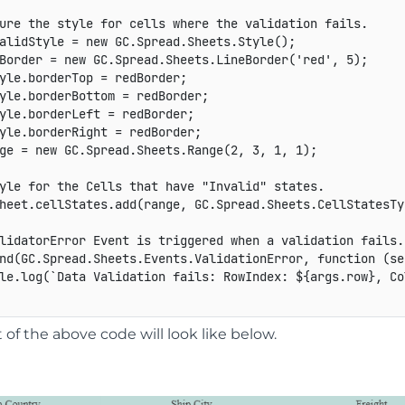
ure the style for cells where the validation fails.
alidStyle 
=
new
GC
.
Spread
.
Sheets
.
Style
(
)
;
Border 
=
new
GC
.
Spread
.
Sheets
.
LineBorder
(
'red'
,
5
)
;
yle
.
borderTop 
=
 redBorder
;
yle
.
borderBottom 
=
 redBorder
;
yle
.
borderLeft 
=
 redBorder
;
yle
.
borderRight 
=
 redBorder
;
ge 
=
new
GC
.
Spread
.
Sheets
.
Range
(
2
,
3
,
1
,
1
)
;
yle for the Cells that have "Invalid" states.
heet
.
cellStates
.
add
(
range
,
GC
.
Spread
.
Sheets
.
CellStatesTy
lidatorError Event is triggered when a validation fails.
nd
(
GC
.
Spread
.
Sheets
.
Events
.
ValidationError
,
function
(
se
le
.
log
(
`
Data Validation fails: RowIndex: 
${
args
.
row
}
, Co
of the above code will look like below.