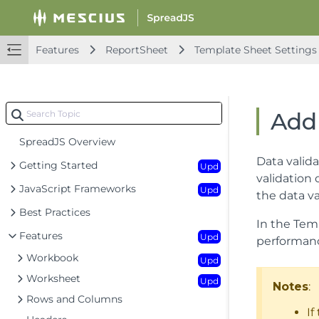
Features
ReportSheet
Template Sheet Settings
Add
SpreadJS Overview
Data valida
Getting Started
Upd
validation
JavaScript Frameworks
Upd
the data v
Best Practices
In the Temp
Features
Upd
performanc
Workbook
Upd
Worksheet
Upd
Notes
:
Rows and Columns
If