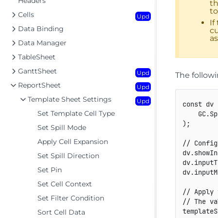
Headers
th
to
Cells
Upd
If
Data Binding
cu
as
Data Manager
TableSheet
GanttSheet
Upd
The follow
ReportSheet
Upd
Template Sheet Settings
Upd
const
 dv 
Set Template Cell Type
GC
.
Sp
)
;
Set Spill Mode
Apply Cell Expansion
// Config
dv
.
showIn
Set Spill Direction
dv
.
inputT
Set Pin
dv
.
inputM
Set Cell Context
// Apply 
Set Filter Condition
// The va
templateS
Sort Cell Data