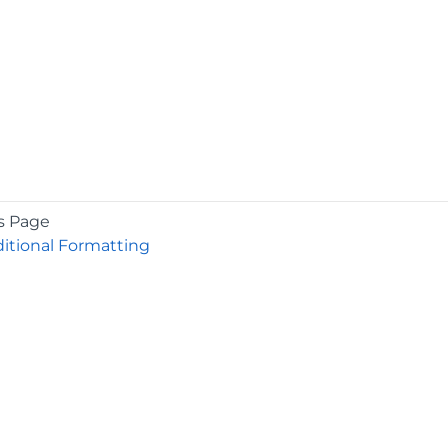
s Page
itional Formatting
COMPANY
About
Contact