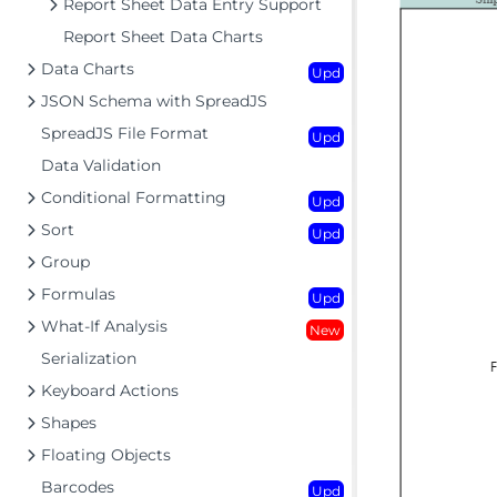
Report Sheet Data Entry Support
Report Sheet Data Charts
Data Charts
Upd
JSON Schema with SpreadJS
SpreadJS File Format
Upd
Data Validation
Conditional Formatting
Upd
Sort
Upd
Group
Formulas
Upd
What-If Analysis
New
Serialization
Keyboard Actions
Shapes
Floating Objects
Barcodes
Upd