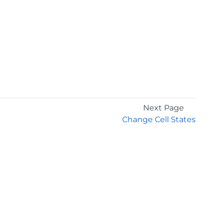
Next Page
Change Cell States
GET THE LATEST NEWS
Stay up to date with blogs, eBooks, events, and