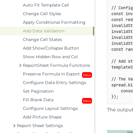
Auto Fit Template Cell
// Config
Change Cell Styles
const
 inv
const
 red
Apply Conditional Formatting
invalidSt
Add Data Validation
invalidSt
invalidSt
Change Cell States
invalidSt
Add Show/Collapse Button
const
 ran
Show Hidden Row and Col
// Add st
ReportSheet Formula Functions
templateS
Preserve Formula in Export
New
// The Va
Configure Data Entry Settings
spread
.
bi
    conso
Set Pagination
}
)
;
Fill Blank Data
New
Configure Layout Settings
The output 
Add Picture Shape
Report Sheet Settings