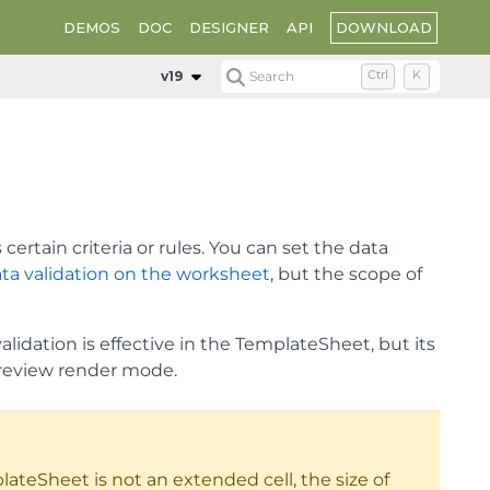
DOWNLOAD
DEMOS
DOC
DESIGNER
API
v19
Search
Ctrl
K
ertain criteria or rules. You can set the data
ta validation on the worksheet
, but the scope of
lidation is effective in the TemplateSheet, but its
review render mode.
lateSheet is not an extended cell, the size of