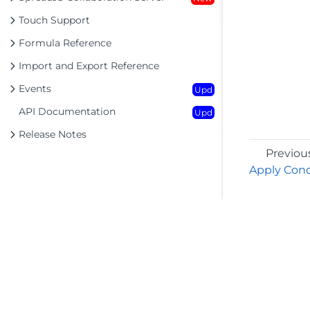
Touch Support
Formula Reference
Import and Export Reference
Events
Upd
API Documentation
Upd
Release Notes
Previou
Apply Cond