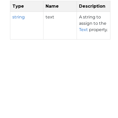
Type
Name
Description
string
text
A string to
assign to the
Text
property.