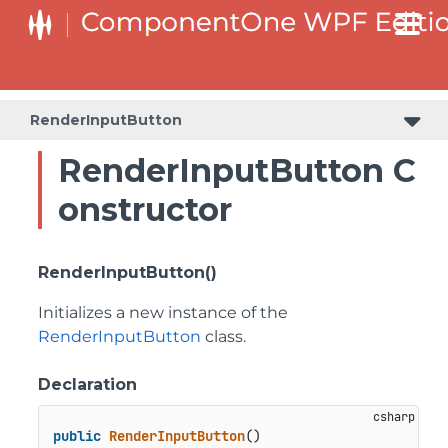
RenderInputButton
RenderInputButton C
onstructor
RenderInputButton()
Initializes a new instance of the
RenderInputButton
class.
Declaration
public
RenderInputButton
()