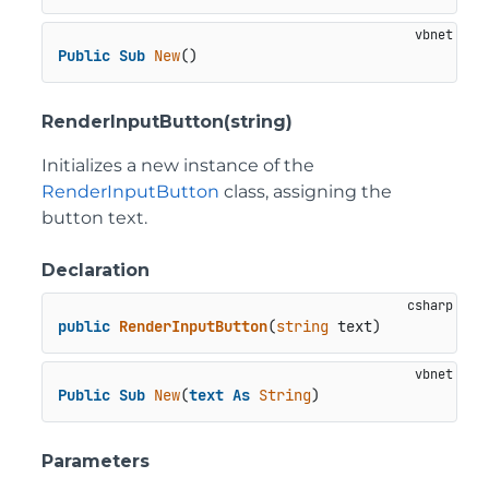
Public
Sub
New
()
RenderInputButton(string)
Initializes a new instance of the
RenderInputButton
class, assigning the
button text.
Declaration
public
RenderInputButton
(
string
 text
)
Public
Sub
New
(
text
As
String
)
Parameters