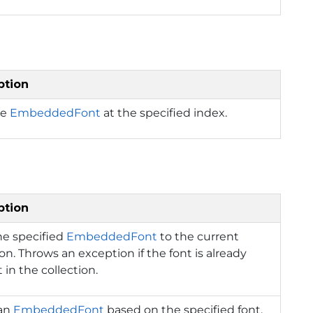
ption
he
EmbeddedFont
at the specified index.
ption
he specified
EmbeddedFont
to the current
ion. Throws an exception if the font is already
 in the collection.
 an
EmbeddedFont
based on the specified font,