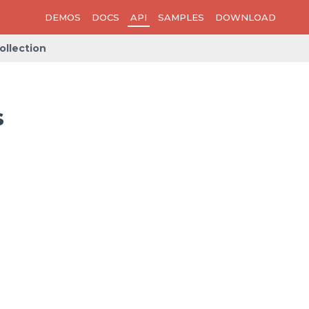
DEMOS
DOCS
API
SAMPLES
DOWNLOAD
llection
s