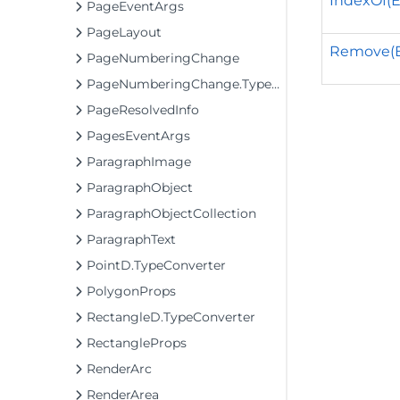
IndexOf(
PageEventArgs
PageLayout
Remove(
PageNumberingChange
PageNumberingChange.TypeConverter
PageResolvedInfo
PagesEventArgs
ParagraphImage
ParagraphObject
ParagraphObjectCollection
ParagraphText
PointD.TypeConverter
PolygonProps
RectangleD.TypeConverter
RectangleProps
RenderArc
RenderArea