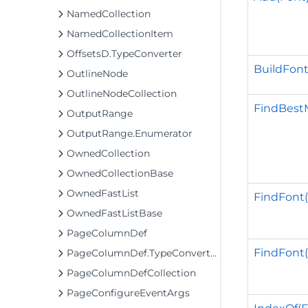
NamedCollection
NamedCollectionItem
OffsetsD.TypeConverter
BuildFont
OutlineNode
OutlineNodeCollection
FindBestM
OutputRange
OutputRange.Enumerator
OwnedCollection
OwnedCollectionBase
OwnedFastList
FindFont(s
OwnedFastListBase
PageColumnDef
FindFont(s
PageColumnDef.TypeConverter2
PageColumnDefCollection
PageConfigureEventArgs