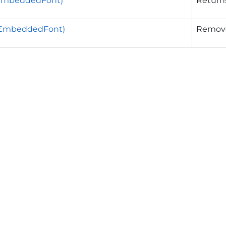
EmbeddedFont)
Returns
EmbeddedFont)
Removes