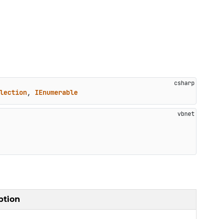
lection
, 
IEnumerable
ption