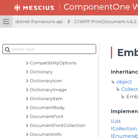
C1Page
C1PageCollection
C1PageSettings
dotnet-framework-api
C1.WPF.PrintDocument.4.6.2
C1PageSettings.PageSettingsTypeConverter
C1PrintDocument
C1PrintManager
Emb
C1PrintOptions
CompatibilityOptions
Dictionary
Inheritan
DictionaryIcon
object
Collec
DictionaryImage
Emb
DictionaryItem
DocumentBody
Implemen
DocumentFont
IList
DocumentFontCollection
ICollection
DocumentInfo
IEnumerab