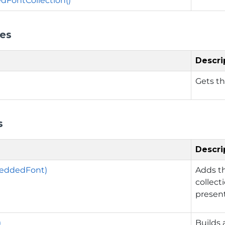
FontCollection()
ies
Descri
Gets t
s
Descri
eddedFont)
Adds t
collect
present
)
Builds