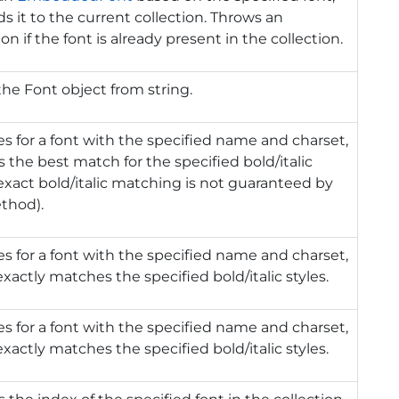
s it to the current collection. Throws an
on if the font is already present in the collection.
the Font object from string.
s for a font with the specified name and charset,
s the best match for the specified bold/italic
(exact bold/italic matching is not guaranteed by
thod).
s for a font with the specified name and charset,
xactly matches the specified bold/italic styles.
s for a font with the specified name and charset,
xactly matches the specified bold/italic styles.