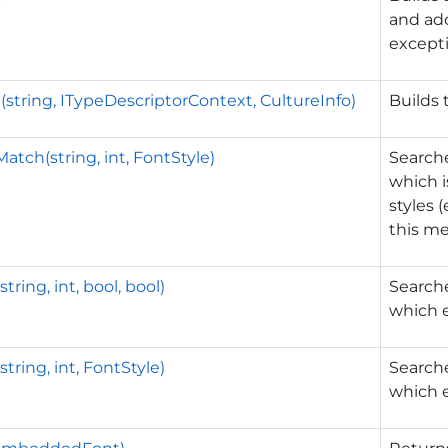
and add
excepti
(string, ITypeDescriptorContext, CultureInfo)
Builds 
atch(string, int, FontStyle)
Searche
which i
styles 
this me
tring, int, bool, bool)
Searche
which e
tring, int, FontStyle)
Searche
which e