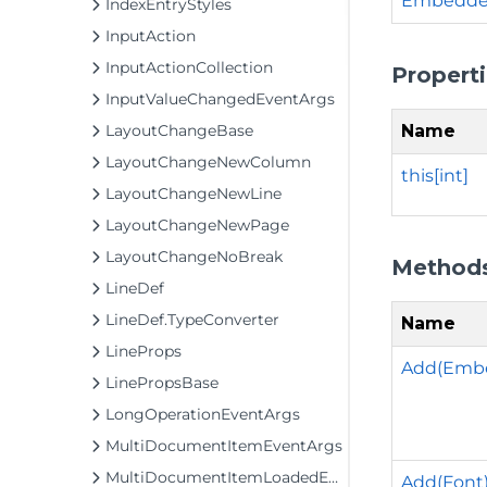
Embedded
IndexEntryStyles
InputAction
InputActionCollection
Propert
InputValueChangedEventArgs
Name
LayoutChangeBase
LayoutChangeNewColumn
this[int]
LayoutChangeNewLine
LayoutChangeNewPage
LayoutChangeNoBreak
Method
LineDef
LineDef.TypeConverter
Name
LineProps
Add(Emb
LinePropsBase
LongOperationEventArgs
MultiDocumentItemEventArgs
MultiDocumentItemLoadedEventArgs
Add(Font