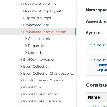
DocumentLocation
Namespa
DocumentPageLayouts
EllipsePartProps
Assembly
EmbeddedFont
EmbeddedFontCollection
Syntax
Constructors
public
cl
Properties
Methods
EmfOutlineHeader
Public
Cl
Inher
EventCollection
Imple
EventCollectionChangeEventArgs
FontProcessingOptions
Constru
IndexEntry
IndexEntryCollection
Name
IndexEntryOccurrence