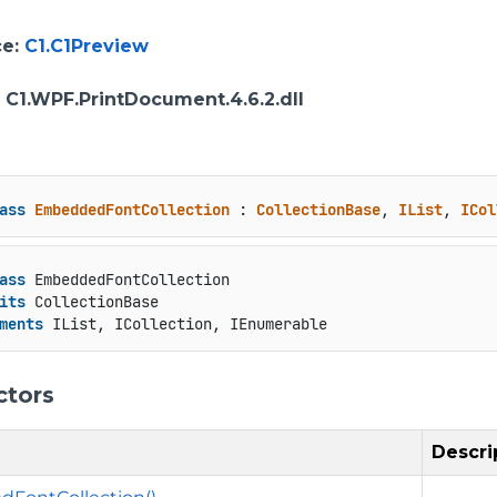
ce
:
C1.C1Preview
: C1.WPF.PrintDocument.4.6.2.dll
ass
EmbeddedFontCollection
 : 
CollectionBase
, 
IList
, 
ICol
ass
 EmbeddedFontCollection

its
 CollectionBase

ments
 IList, ICollection, IEnumerable
ctors
Descri