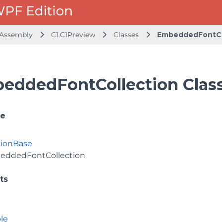
 Assembly
C1.C1Preview
Classes
EmbeddedFontCo
eddedFontCollection Clas
ce
tionBase
eddedFontCollection
ts
le