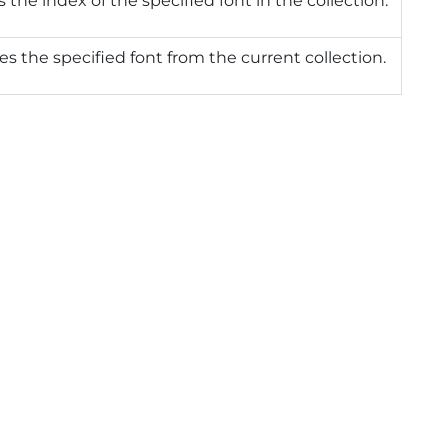
 the index of the specified font in the collection.
 the specified font from the current collection.