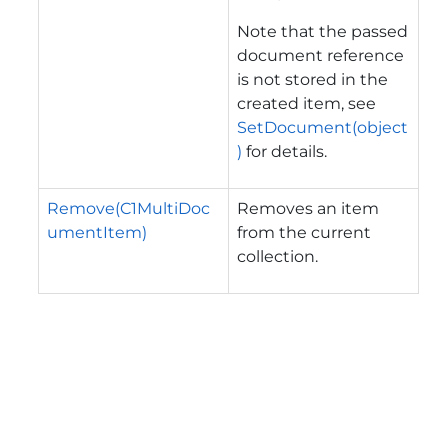
Note that the passed
document reference
is not stored in the
created item, see
SetDocument(object
)
for details.
Remove(C1MultiDoc
Removes an item
umentItem)
from the current
collection.