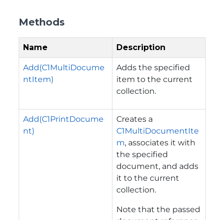
Methods
Name
Description
Add(C1MultiDocume
Adds the specified
ntItem)
item to the current
collection.
Add(C1PrintDocume
Creates a
nt)
C1MultiDocumentIte
m
, associates it with
the specified
document, and adds
it to the current
collection.
Note that the passed