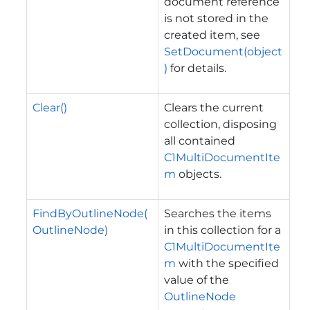
document reference
is not stored in the
created item, see
SetDocument(object
)
for details.
Clear()
Clears the current
collection, disposing
all contained
C1MultiDocumentIte
m
objects.
FindByOutlineNode(
Searches the items
OutlineNode)
in this collection for a
C1MultiDocumentIte
m
with the specified
value of the
OutlineNode