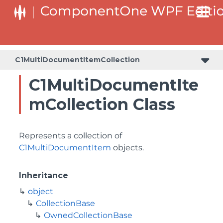
C1MultiDocumentItemCollection
C1MultiDocumentIte
mCollection Class
Represents a collection of
C1MultiDocumentItem
objects.
Inheritance
object
CollectionBase
OwnedCollectionBase