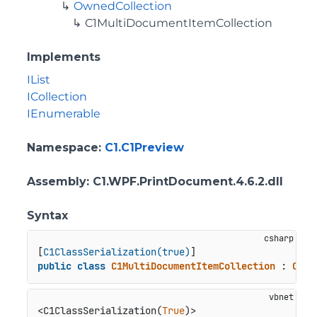
OwnedCollection
C1MultiDocumentItemCollection
Implements
IList
ICollection
IEnumerable
Namespace
:
C1.C1Preview
Assembly
: C1.WPF.PrintDocument.4.6.2.dll
Syntax
[
C1ClassSerialization(true)
public
class
C1MultiDocumentItemCollection
 : 
Owne
<C1ClassSerialization(
True