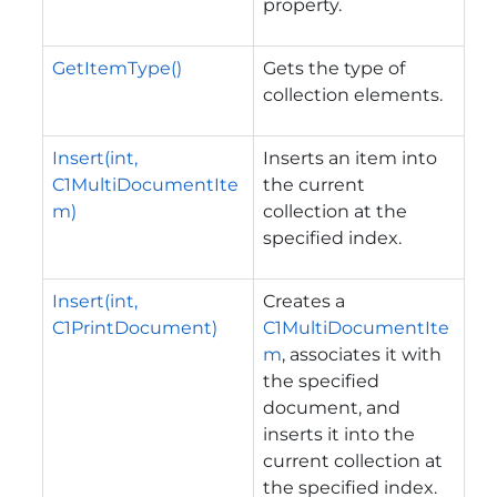
property.
GetItemType()
Gets the type of
collection elements.
Insert(int,
Inserts an item into
C1MultiDocumentIte
the current
m)
collection at the
specified index.
Insert(int,
Creates a
C1PrintDocument)
C1MultiDocumentIte
m
, associates it with
the specified
document, and
inserts it into the
current collection at
the specified index.