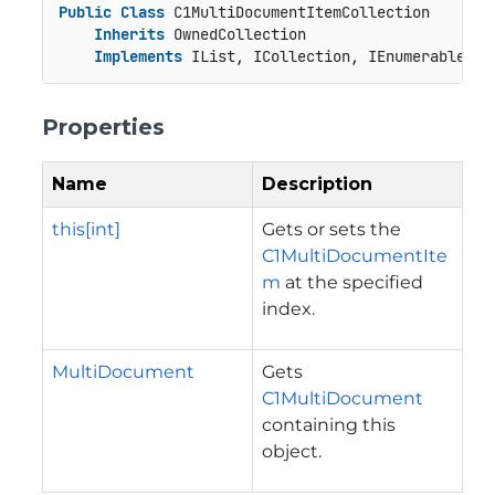
Public
Class
 C1MultiDocumentItemCollection

Inherits
 OwnedCollection

Implements
 IList, ICollection, IEnumerable
Properties
Name
Description
this[int]
Gets or sets the
C1MultiDocumentIte
m
at the specified
index.
MultiDocument
Gets
C1MultiDocument
containing this
object.