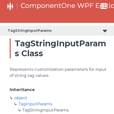
TagStringInputParams
TagStringInputParam
s Class
Represents customization parameters for input
of string tag values.
Inheritance
object
TagInputParams
TagStringInputParams