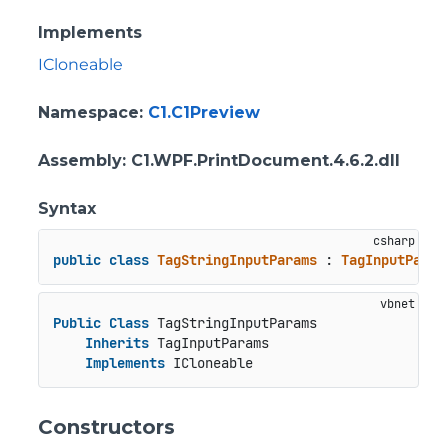
Implements
ICloneable
Namespace
:
C1.C1Preview
Assembly
: C1.WPF.PrintDocument.4.6.2.dll
Syntax
public
class
TagStringInputParams
 : 
TagInputParam
Public
Class
 TagStringInputParams

Inherits
 TagInputParams

Implements
 ICloneable
Constructors