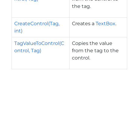
the tag.
CreateControl(Tag,
Creates a
TextBox
.
int)
TagValueToControl(C
Copies the value
ontrol, Tag)
from the tag to the
control.