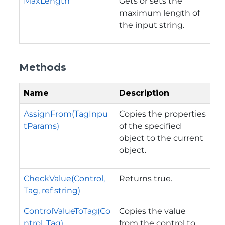
MaxLength
Gets or sets the
maximum length of
the input string.
Methods
Name
Description
AssignFrom(TagInpu
Copies the properties
tParams)
of the specified
object to the current
object.
CheckValue(Control,
Returns true.
Tag, ref string)
ControlValueToTag(Co
Copies the value
ntrol, Tag)
from the control to