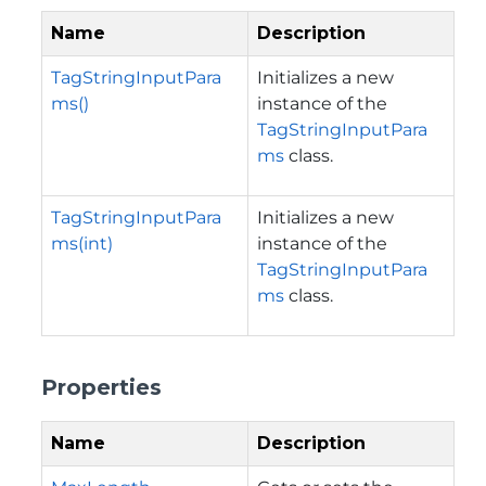
Name
Description
TagStringInputPara
Initializes a new
ms()
instance of the
TagStringInputPara
ms
class.
TagStringInputPara
Initializes a new
ms(int)
instance of the
TagStringInputPara
ms
class.
Properties
Name
Description