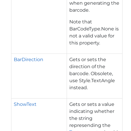
when generating the
barcode.
Note that
BarCodeType.None is
not a valid value for
this property.
BarDirection
Gets or sets the
direction of the
barcode. Obsolete,
use Style.TextAngle
instead.
ShowText
Gets or sets a value
indicating whether
the string
represending the