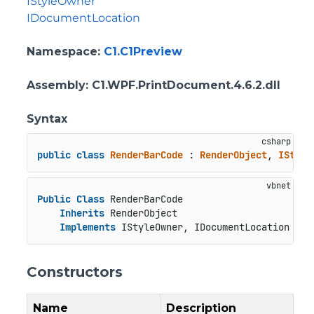
IStyleOwner
IDocumentLocation
Namespace
:
C1.C1Preview
Assembly
: C1.WPF.PrintDocument.4.6.2.dll
Syntax
public
class
RenderBarCode
 : 
RenderObject
, 
IStyle
Public
Class
 RenderBarCode

Inherits
 RenderObject

Implements
 IStyleOwner, IDocumentLocation
Constructors
Name
Description