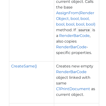
current object. Calls
the base
AssignFrom(Render
Object, bool, bool,
bool, bool, bool, bool)
method. If
is
source
a
RenderBarCode
,
also copies
RenderBarCode
-
specific properties.
CreateSame()
Creates new empty
RenderBarCode
object linked with
same
C1PrintDocument
as
current object.