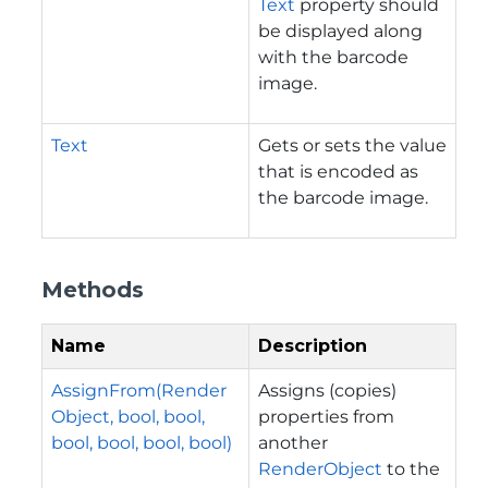
Text
property should
be displayed along
with the barcode
image.
Text
Gets or sets the value
that is encoded as
the barcode image.
Methods
Name
Description
AssignFrom(Render
Assigns (copies)
Object, bool, bool,
properties from
bool, bool, bool, bool)
another
RenderObject
to the