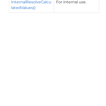
InternalResolveCalcu
For internal use.
latedValues()