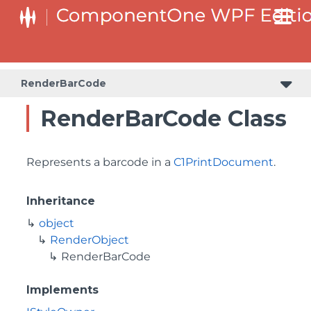
RenderBarCode
RenderBarCode Class
Represents a barcode in a
C1PrintDocument
.
Inheritance
object
RenderObject
RenderBarCode
Implements