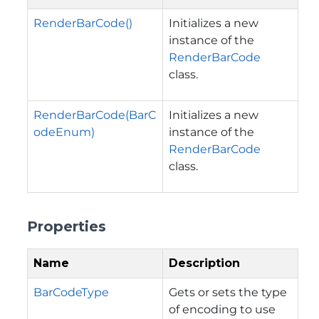
RenderBarCode()
Initializes a new
instance of the
RenderBarCode
class.
RenderBarCode(BarC
Initializes a new
odeEnum)
instance of the
RenderBarCode
class.
Properties
Name
Description
BarCodeType
Gets or sets the type
of encoding to use