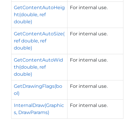
GetContentAutoHeig
For internal use.
ht(double, ref
double)
GetContentAutoSize(
For internal use.
ref double, ref
double)
GetContentAutoWid
For internal use.
th(double, ref
double)
GetDrawingFlags(bo
For internal use.
ol)
InternalDraw(Graphic
For internal use.
s, DrawParams)