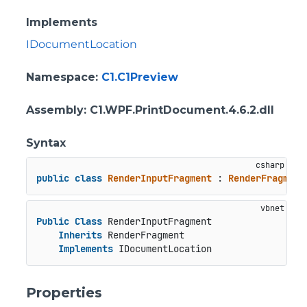
Implements
IDocumentLocation
Namespace
:
C1.C1Preview
Assembly
: C1.WPF.PrintDocument.4.6.2.dll
Syntax
public
class
RenderInputFragment
 : 
RenderFragment
Public
Class
 RenderInputFragment

Inherits
 RenderFragment

Implements
 IDocumentLocation
Properties