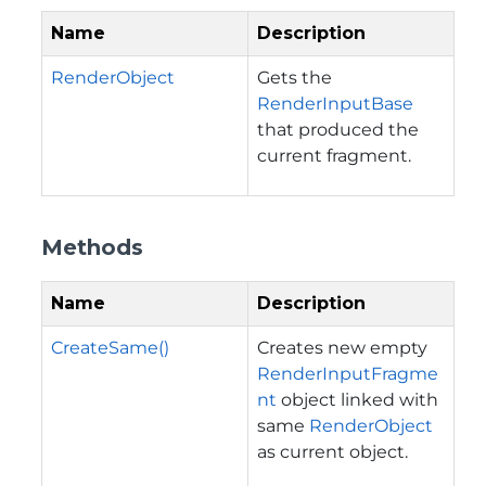
Name
Description
RenderObject
Gets the
RenderInputBase
that produced the
current fragment.
Methods
Name
Description
CreateSame()
Creates new empty
RenderInputFragme
nt
object linked with
same
RenderObject
as current object.