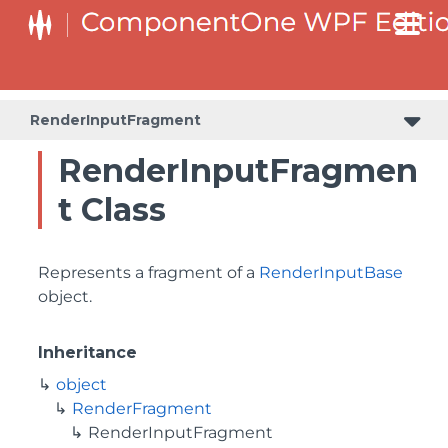
RenderInputFragment
RenderInputFragmen
t Class
Represents a fragment of a
RenderInputBase
object.
Inheritance
object
RenderFragment
RenderInputFragment