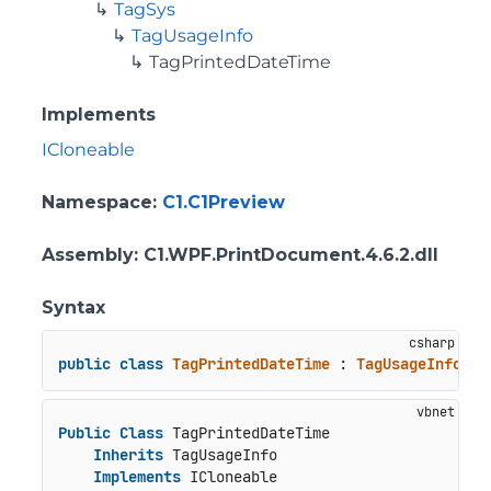
TagSys
TagUsageInfo
TagPrintedDateTime
Implements
ICloneable
Namespace
:
C1.C1Preview
Assembly
: C1.WPF.PrintDocument.4.6.2.dll
Syntax
public
class
TagPrintedDateTime
 : 
TagUsageInfo
, 
I
Public
Class
 TagPrintedDateTime

Inherits
 TagUsageInfo

Implements
 ICloneable