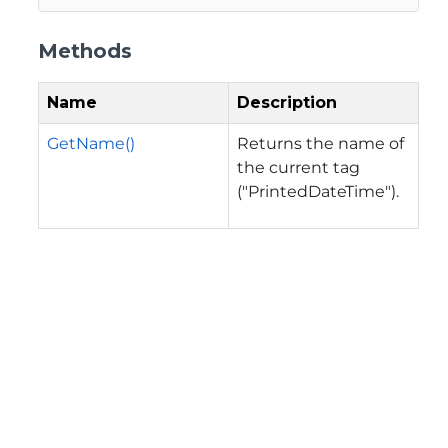
Methods
Name
Description
GetName()
Returns the name of
the current tag
("PrintedDateTime").