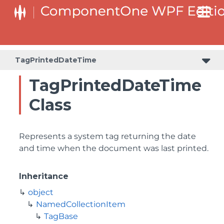
TagPrintedDateTime
TagPrintedDateTime
Class
Represents a system tag returning the date
and time when the document was last printed.
Inheritance
object
NamedCollectionItem
TagBase