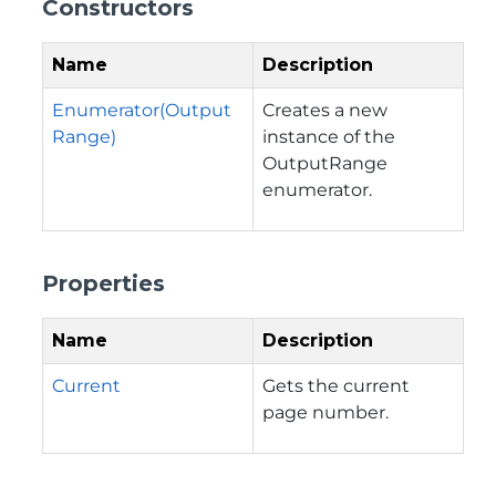
Constructors
Name
Description
Enumerator(Output
Creates a new
Range)
instance of the
OutputRange
enumerator.
Properties
Name
Description
Current
Gets the current
page number.