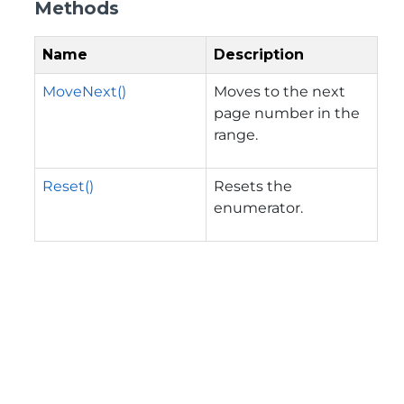
Methods
Name
Description
MoveNext()
Moves to the next
page number in the
range.
Reset()
Resets the
enumerator.