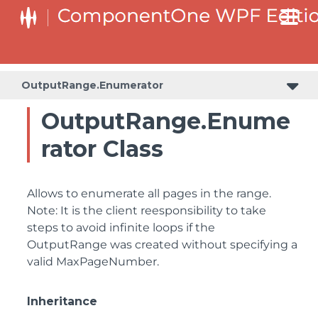
OutputRange.Enumerator
OutputRange.Enume
rator Class
Allows to enumerate all pages in the range.
Note: It is the client reesponsibility to take
steps to avoid infinite loops if the
OutputRange was created without specifying a
valid MaxPageNumber.
Inheritance