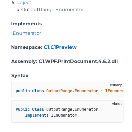
object
OutputRange.Enumerator
Implements
IEnumerator
Namespace
:
C1.C1Preview
Assembly
: C1.WPF.PrintDocument.4.6.2.dll
Syntax
public
class
OutputRange.Enumerator
 : 
IEnumerator
Public
Class
 OutputRange.Enumerator

Implements
 IEnumerator