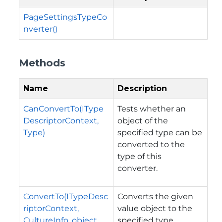
PageSettingsTypeCo
nverter()
Methods
Name
Description
CanConvertTo(IType
Tests whether an
DescriptorContext,
object of the
Type)
specified type can be
converted to the
type of this
converter.
ConvertTo(ITypeDesc
Converts the given
riptorContext,
value object to the
CultureInfo, object,
specified type.