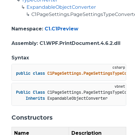
ExpandableObjectConverter
C1PageSettings.PageSettingsTypeConvert
Namespace
:
C1.C1Preview
Assembly
: C1.WPF.PrintDocument.4.6.2.dll
Syntax
public
class
C1PageSettings.PageSettingsTypeConve
Public
Class
 C1PageSettings.PageSettingsTypeConver
Inherits
 ExpandableObjectConverter
Constructors
Name
Description