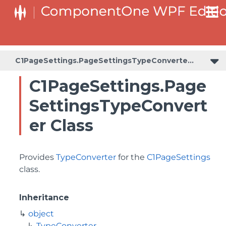
C1PageSettings.PageSettingsTypeConverter
C1PageSettings.Page
SettingsTypeConvert
er Class
Provides
TypeConverter
for the
C1PageSettings
class.
Inheritance
object
TypeConverter