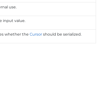
ernal use.
e input value.
tes whether the
Cursor
should be serialized.