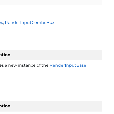
ox
,
RenderInputComboBox
,
ption
izes a new instance of the
RenderInputBase
ption