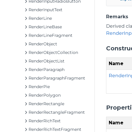
RenderInputRadioButton
RenderInputText
Remarks
RenderLine
Derived cl
RenderLineBase
RenderInp
RenderLineFragment
RenderObject
Constru
RenderObjectCollection
RenderObjectList
Name
RenderParagraph
RenderIn
RenderParagraphFragment
RenderPie
RenderPolygon
RenderRectangle
Propert
RenderRectangleFragment
RenderRichText
Name
RenderRichTextFragment