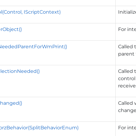
l(Control, IScriptContext)
Initiali
rObject()
For int
lNeededParentForWmPrint()
Called 
parent
lectionNeeded()
Called 
control
receive
hanged()
Called
change
orzBehavior(SplitBehaviorEnum)
For int