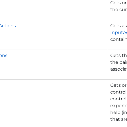
Gets or
the cur
Actions
Gets a 
InputA
contai
ons
Gets th
the pai
associa
Gets or
control 
control
exporte
help (i
that are