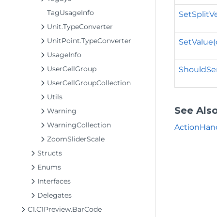
TagUsageInfo
SetSplitV
Unit.TypeConverter
UnitPoint.TypeConverter
SetValue(
UsageInfo
UserCellGroup
ShouldSer
UserCellGroupCollection
Utils
See Als
Warning
WarningCollection
ActionHan
ZoomSliderScale
Structs
Enums
Interfaces
Delegates
C1.C1Preview.BarCode