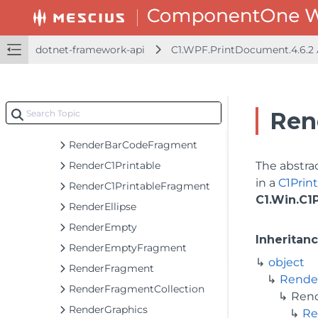
PolygonProps
RectangleD.TypeConverter
RectangleProps
dotnet-framework-api
C1.WPF.PrintDocument.4.6.2
RenderArc
RenderArea
RenderAreaFragment
Ren
RenderBarCode
RenderBarCodeFragment
RenderC1Printable
The abstrac
in a
C1Pri
RenderC1PrintableFragment
C1.Win.C1
RenderEllipse
RenderEmpty
Inheritan
RenderEmptyFragment
object
RenderFragment
Rende
RenderFragmentCollection
Ren
RenderGraphics
Re