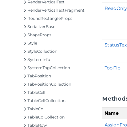
RenderVerticalText
ReadOnl
RenderVerticalTextFragment
RoundRectangleProps
SerializerBase
ShapeProps
Style
StatusTex
StyleCollection
SystemInfo
ToolTip
SystemTagCollection
TabPosition
TabPositionCollection
TableCell
Method
TableCellCollection
TableCol
Name
TableColCollection
AssignFro
TableRow