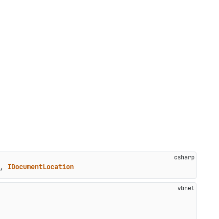
, 
IDocumentLocation