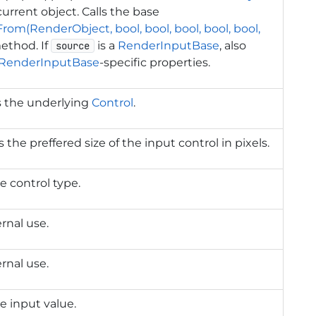
current object. Calls the base
rom(RenderObject, bool, bool, bool, bool, bool,
thod. If
is a
RenderInputBase
, also
source
RenderInputBase
-specific properties.
s the underlying
Control
.
 the preffered size of the input control in pixels.
e control type.
ernal use.
ernal use.
e input value.