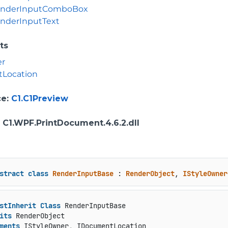
nderInputComboBox
nderInputText
ts
er
Location
ce
:
C1.C1Preview
: C1.WPF.PrintDocument.4.6.2.dll
stract
class
RenderInputBase
 : 
RenderObject
, 
IStyleOwner
stInherit
Class
 RenderInputBase

its
 RenderObject

ments
 IStyleOwner, IDocumentLocation