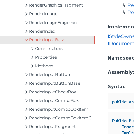
RenderGraphicsFragment
Re
Re
RenderImage
RenderImageFragment
Implemen
RenderIndex
IStyleOwn
RenderInputBase
IDocument
Constructors
Properties
Namespa
Methods
Assembly
RenderInputButton
RenderInputButtonBase
Syntax
RenderInputCheckBox
RenderInputComboBox
public
ab
RenderInputComboBoxItem
RenderInputComboBoxItemCollection
Public
Mu
RenderInputFragment
Inher
Imple