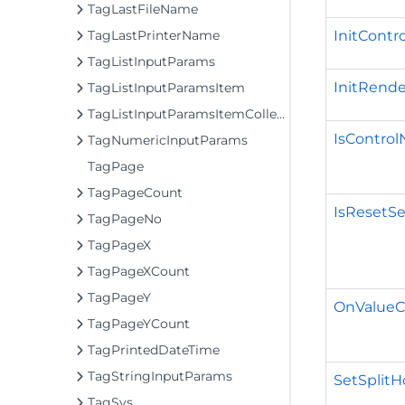
TagLastFileName
InitContro
TagLastPrinterName
TagListInputParams
InitRende
TagListInputParamsItem
TagListInputParamsItemCollection
IsContro
TagNumericInputParams
TagPage
TagPageCount
IsResetSe
TagPageNo
TagPageX
TagPageXCount
TagPageY
OnValueC
TagPageYCount
TagPrintedDateTime
TagStringInputParams
SetSplitH
TagSys