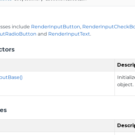
asses include
RenderInputButton
,
RenderInputCheckB
utRadioButton
and
RenderInputText
.
ctors
Descri
putBase()
Initial
object.
ies
Descri