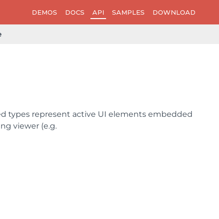
DEMOS
DOCS
API
SAMPLES
DOWNLOAD
e
ved types represent active UI elements embedded
g viewer (e.g.