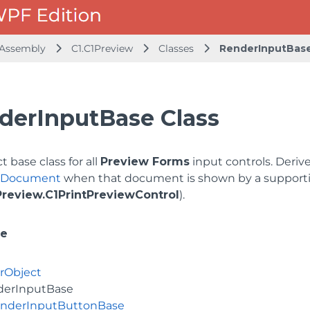
 Assembly
C1.C1Preview
Classes
RenderInputBas
derInputBase Class
t base class for all
Preview Forms
input controls. Deri
ntDocument
when that document is shown by a supportin
Preview.C1PrintPreviewControl
).
ce
rObject
derInputBase
nderInputButtonBase