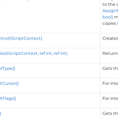
to the 
AssignF
bool)
me
copies
trol(IScriptContext)
Create
e(IScriptContext, ref int, ref int)
Returns
lType()
Gets th
tCursor()
For int
tFlags()
For int
)
Gets th