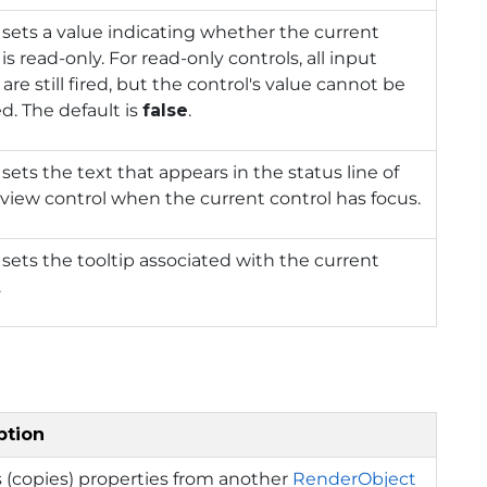
 sets a value indicating whether the current
 is read-only. For read-only controls, all input
 are still fired, but the control's value cannot be
. The default is
false
.
 sets the text that appears in the status line of
view control when the current control has focus.
 sets the tooltip associated with the current
.
ption
 (copies) properties from another
RenderObject