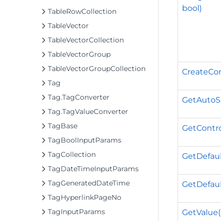
bool)
TableRowCollection
TableVector
TableVectorCollection
TableVectorGroup
TableVectorGroupCollection
CreateCon
Tag
Tag.TagConverter
GetAutoSiz
Tag.TagValueConverter
TagBase
GetContro
TagBoolInputParams
TagCollection
GetDefaul
TagDateTimeInputParams
TagGeneratedDateTime
GetDefaul
TagHyperlinkPageNo
TagInputParams
GetValue(