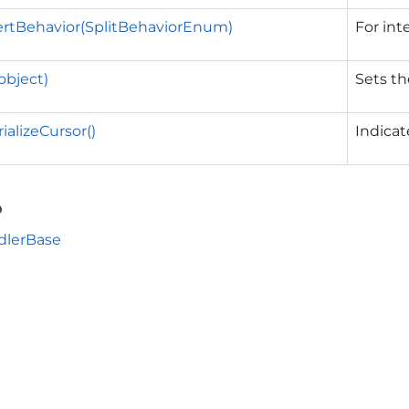
ertBehavior(SplitBehaviorEnum)
For int
object)
Sets th
ializeCursor()
Indica
o
dlerBase