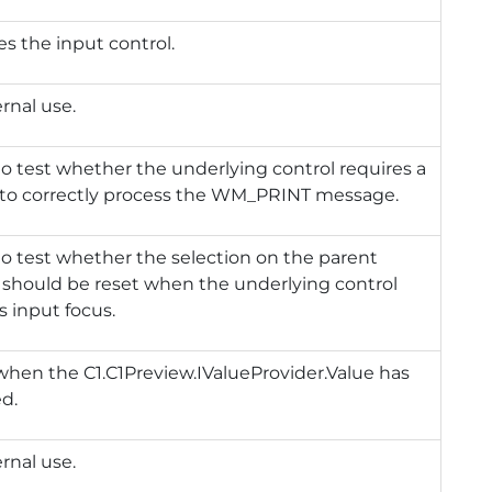
zes the input control.
ernal use.
to test whether the underlying control requires a
 to correctly process the WM_PRINT message.
to test whether the selection on the parent
 should be reset when the underlying control
s input focus.
 when the
C1.C1Preview.IValueProvider.Value
has
d.
ernal use.