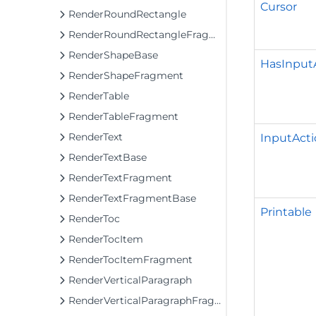
Cursor
RenderRoundRectangle
RenderRoundRectangleFragment
RenderShapeBase
HasInput
RenderShapeFragment
RenderTable
RenderTableFragment
RenderText
InputActi
RenderTextBase
RenderTextFragment
RenderTextFragmentBase
Printable
RenderToc
RenderTocItem
RenderTocItemFragment
RenderVerticalParagraph
RenderVerticalParagraphFragment