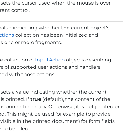
 sets the cursor used when the mouse is over
rent control.
value indicating whether the current object's
ctions
collection has been initialized and
ns one or more fragments.
e collection of
InputAction
objects describing
rs of supported user actions and handlers
ted with those actions.
 sets a value indicating whether the current
is printed. If
true
(default), the content of the
 is printed normally. Otherwise, it is not printed or
d. This might be used for example to provide
nvisible in the printed document) for form fields
 to be filled.