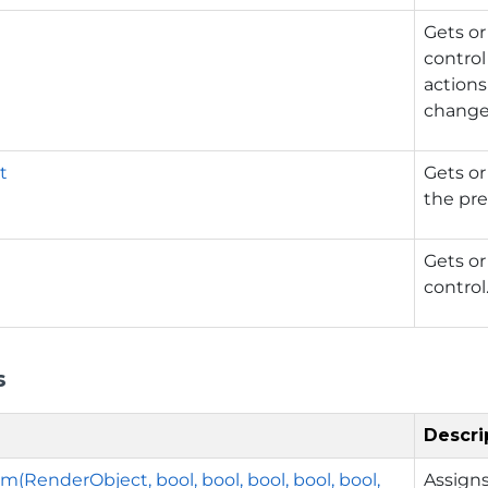
y
Gets or
control
actions
changed
t
Gets or
the pre
Gets or
control
s
Descri
m(RenderObject, bool, bool, bool, bool, bool,
Assigns