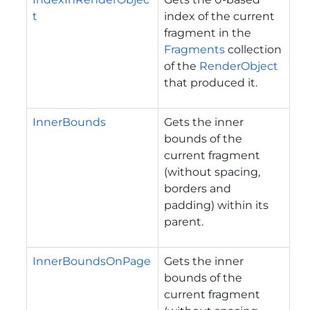
t
index of the current
fragment in the
Fragments
collection
of the
RenderObject
that produced it.
InnerBounds
Gets the inner
bounds of the
current fragment
(without spacing,
borders and
padding) within its
parent.
InnerBoundsOnPage
Gets the inner
bounds of the
current fragment