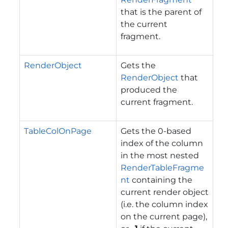
that is the parent of
the current
fragment.
RenderObject
Gets the
RenderObject
that
produced the
current fragment.
TableColOnPage
Gets the 0-based
index of the column
in the most nested
RenderTableFragme
nt
containing the
current render object
(i.e. the column index
on the current page),