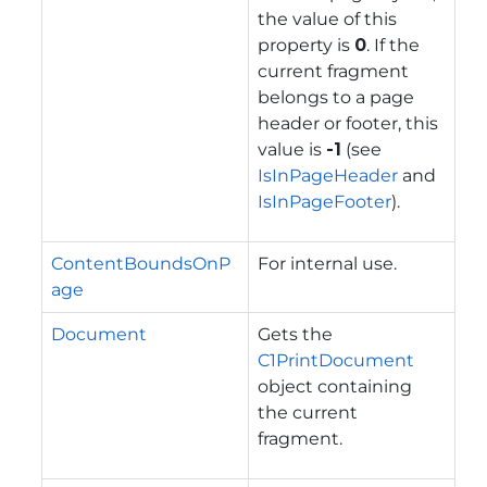
the value of this
property is
0
. If the
current fragment
belongs to a page
header or footer, this
value is
-1
(see
IsInPageHeader
and
IsInPageFooter
).
ContentBoundsOnP
For internal use.
age
Document
Gets the
C1PrintDocument
object containing
the current
fragment.