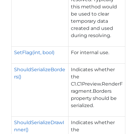
this method would
be used to clear
temporary data
created and used
during resolving.
SetFlag(int, bool)
For internal use.
ShouldSerializeBorde
Indicates whether
rs()
the
C1.C1Preview.RenderF
ragment.Borders
property should be
serialized.
ShouldSerializeDrawI
Indicates whether
nner()
the