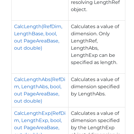
resolving LengthRef
object.
CalcLength(RefDim,
Calculates a value of
LengthBase, bool,
dimension. Only
out PageAreaBase,
LengthRef,
out double)
LengthAbs,
LengthExp can be
specified as length.
CalcLengthAbs(RefDi
Calculates a value of
m, LengthAbs, bool,
dimension specified
out PageAreaBase,
by LengthAbs.
out double)
CalcLengthExp(RefDi
Calculates a value of
m, LengthExp, bool,
dimension specified
out PageAreaBase,
by the LengthExp