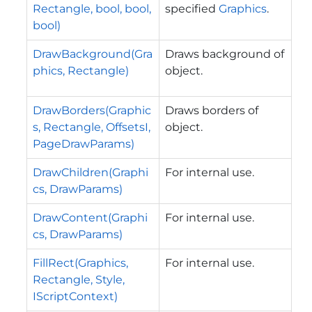
Rectangle, bool, bool,
specified
Graphics
.
bool)
DrawBackground(Gra
Draws background of
phics, Rectangle)
object.
DrawBorders(Graphic
Draws borders of
s, Rectangle, OffsetsI,
object.
PageDrawParams)
DrawChildren(Graphi
For internal use.
cs, DrawParams)
DrawContent(Graphi
For internal use.
cs, DrawParams)
FillRect(Graphics,
For internal use.
Rectangle, Style,
IScriptContext)