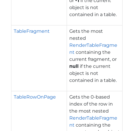
or
-1
if the current
object is not
contained in a table.
TableFragment
Gets the most
nested
RenderTableFragme
nt
containing the
current fragment, or
null
if the current
object is not
contained in a table.
TableRowOnPage
Gets the 0-based
index of the row in
the most nested
RenderTableFragme
nt
containing the