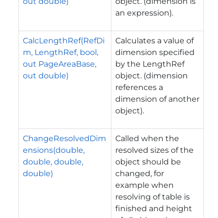
out double)
object. (dimension is
an expression).
CalcLengthRef(RefDi
Calculates a value of
m, LengthRef, bool,
dimension specified
out PageAreaBase,
by the LengthRef
out double)
object. (dimension
references a
dimension of another
object).
ChangeResolvedDim
Called when the
ensions(double,
resolved sizes of the
double, double,
object should be
double)
changed, for
example when
resolving of table is
finished and height