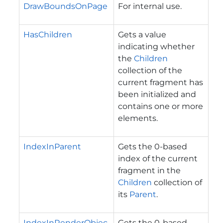
DrawBoundsOnPage
For internal use.
HasChildren
Gets a value
indicating whether
the
Children
collection of the
current fragment has
been initialized and
contains one or more
elements.
IndexInParent
Gets the 0-based
index of the current
fragment in the
Children
collection of
its
Parent
.
IndexInRenderObjec
Gets the 0-based