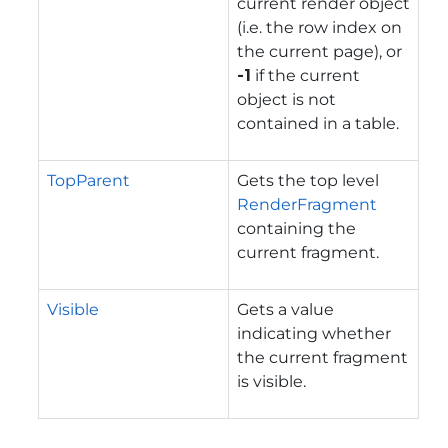
current render object
(i.e. the row index on
the current page), or
-1
if the current
object is not
contained in a table.
TopParent
Gets the top level
RenderFragment
containing the
current fragment.
Visible
Gets a value
indicating whether
the current fragment
is visible.