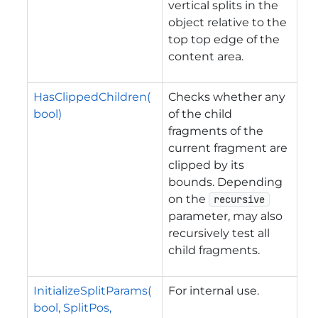
vertical splits in the
object relative to the
top top edge of the
content area.
HasClippedChildren(
Checks whether any
bool)
of the child
fragments of the
current fragment are
clipped by its
bounds. Depending
on the
recursive
parameter, may also
recursively test all
child fragments.
InitializeSplitParams(
For internal use.
bool, SplitPos,