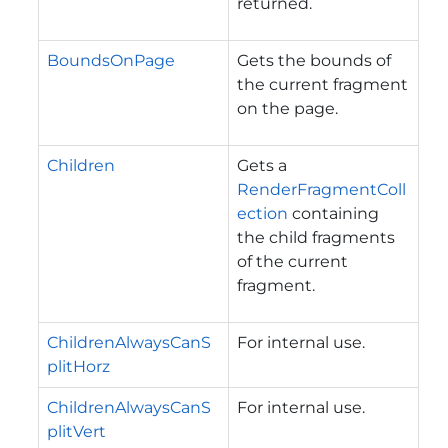
returned.
BoundsOnPage
Gets the bounds of
the current fragment
on the page.
Children
Gets a
RenderFragmentColl
ection
containing
the child fragments
of the current
fragment.
ChildrenAlwaysCanS
For internal use.
plitHorz
ChildrenAlwaysCanS
For internal use.
plitVert