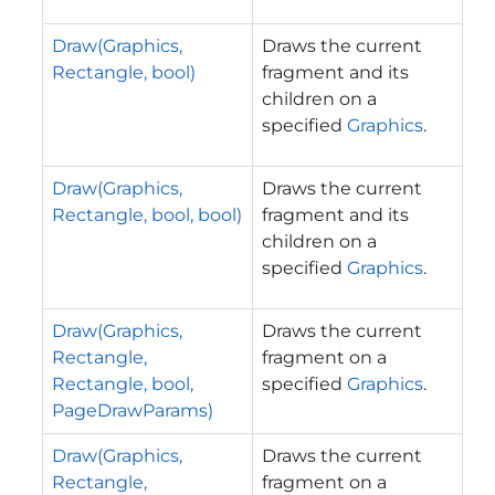
Draw(Graphics,
Draws the current
Rectangle, bool)
fragment and its
children on a
specified
Graphics
.
Draw(Graphics,
Draws the current
Rectangle, bool, bool)
fragment and its
children on a
specified
Graphics
.
Draw(Graphics,
Draws the current
Rectangle,
fragment on a
Rectangle, bool,
specified
Graphics
.
PageDrawParams)
Draw(Graphics,
Draws the current
Rectangle,
fragment on a