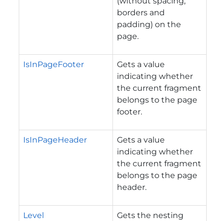
(without spacing,
borders and
padding) on the
page.
IsInPageFooter
Gets a value
indicating whether
the current fragment
belongs to the page
footer.
IsInPageHeader
Gets a value
indicating whether
the current fragment
belongs to the page
header.
Level
Gets the nesting