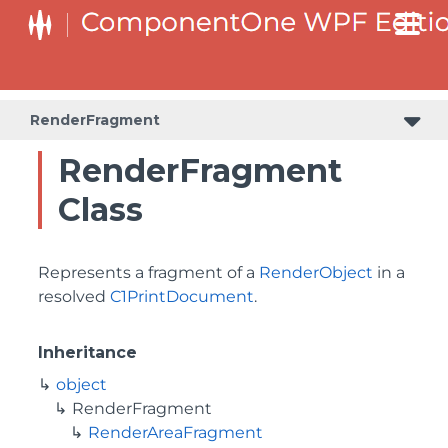
RenderFragment
RenderFragment
Class
Represents a fragment of a
RenderObject
in a
resolved
C1PrintDocument
.
Inheritance
object
RenderFragment
RenderAreaFragment