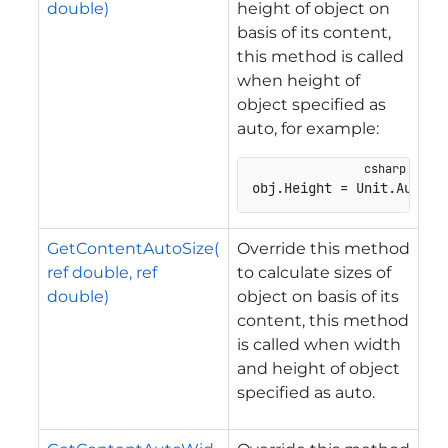
double)
height of object on
basis of its content,
this method is called
when height of
object specified as
auto, for example:
obj.Height = Unit.Auto;
GetContentAutoSize(
Override this method
ref double, ref
to calculate sizes of
double)
object on basis of its
content, this method
is called when width
and height of object
specified as auto.