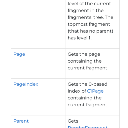
level of the current
fragment in the
fragments' tree. The
topmost fragment
(that has no parent)
has level
1
.
Page
Gets the page
containing the
current fragment.
PageIndex
Gets the 0-based
index of
C1Page
containing the
current fragment.
Parent
Gets
RenderFragment