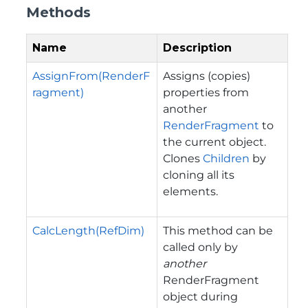
Methods
Name
Description
AssignFrom(RenderF
Assigns (copies)
ragment)
properties from
another
RenderFragment
to
the current object.
Clones
Children
by
cloning all its
elements.
CalcLength(RefDim)
This method can be
called only by
another
RenderFragment
object during