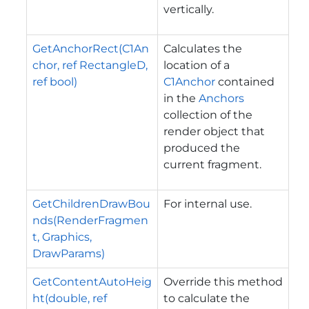
vertically.
GetAnchorRect(C1An
Calculates the
chor, ref RectangleD,
location of a
ref bool)
C1Anchor
contained
in the
Anchors
collection of the
render object that
produced the
current fragment.
GetChildrenDrawBou
For internal use.
nds(RenderFragmen
t, Graphics,
DrawParams)
GetContentAutoHeig
Override this method
ht(double, ref
to calculate the