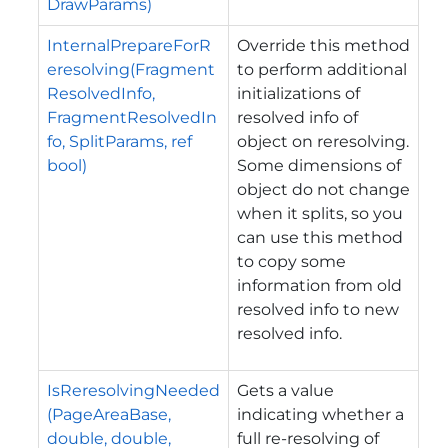
DrawParams)
InternalPrepareForR
Override this method
eresolving(Fragment
to perform additional
ResolvedInfo,
initializations of
FragmentResolvedIn
resolved info of
fo, SplitParams, ref
object on reresolving.
bool)
Some dimensions of
object do not change
when it splits, so you
can use this method
to copy some
information from old
resolved info to new
resolved info.
IsReresolvingNeeded
Gets a value
(PageAreaBase,
indicating whether a
double, double,
full re-resolving of