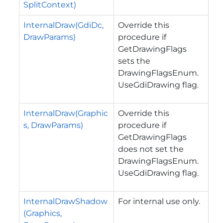
SplitContext)
InternalDraw(GdiDc,
Override this
DrawParams)
procedure if
GetDrawingFlags
sets the
DrawingFlagsEnum.
UseGdiDrawing flag.
InternalDraw(Graphic
Override this
s, DrawParams)
procedure if
GetDrawingFlags
does not set the
DrawingFlagsEnum.
UseGdiDrawing flag.
InternalDrawShadow
For internal use only.
(Graphics,