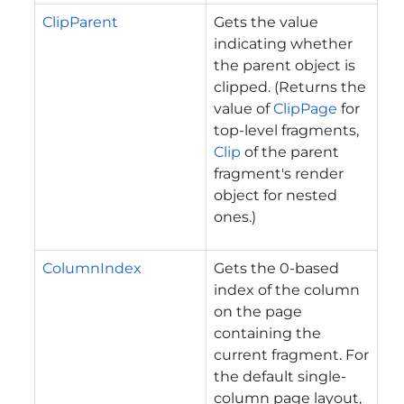
ClipParent
Gets the value
indicating whether
the parent object is
clipped. (Returns the
value of
ClipPage
for
top-level fragments,
Clip
of the parent
fragment's render
object for nested
ones.)
ColumnIndex
Gets the 0-based
index of the column
on the page
containing the
current fragment. For
the default single-
column page layout,