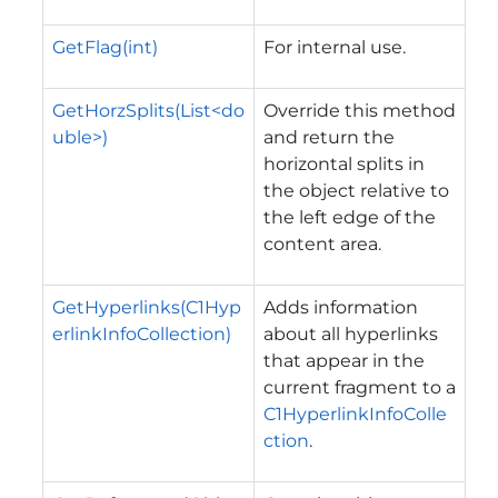
GetFlag(int)
For internal use.
GetHorzSplits(List<do
Override this method
uble>)
and return the
horizontal splits in
the object relative to
the left edge of the
content area.
GetHyperlinks(C1Hyp
Adds information
erlinkInfoCollection)
about all hyperlinks
that appear in the
current fragment to a
C1HyperlinkInfoColle
ction
.