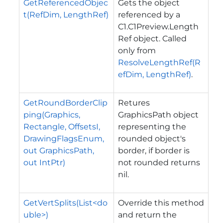
GetReferencedObjec
Gets the object
t(RefDim, LengthRef)
referenced by a
C1.C1Preview.Length
Ref
object. Called
only from
ResolveLengthRef(R
efDim, LengthRef)
.
GetRoundBorderClip
Retures
ping(Graphics,
GraphicsPath object
Rectangle, OffsetsI,
representing the
DrawingFlagsEnum,
rounded object's
out GraphicsPath,
border, if border is
out IntPtr)
not rounded returns
nil.
GetVertSplits(List<do
Override this method
uble>)
and return the