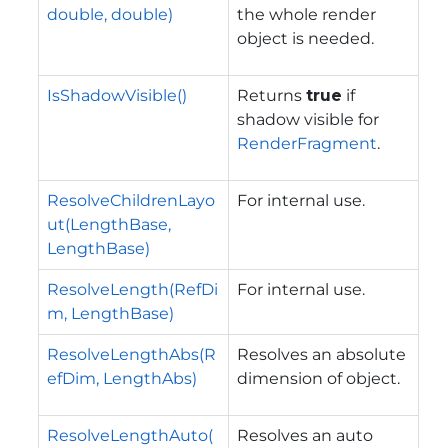
double, double)
the whole render
object is needed.
IsShadowVisible()
Returns
true
if
shadow visible for
RenderFragment
.
ResolveChildrenLayo
For internal use.
ut(LengthBase,
LengthBase)
ResolveLength(RefDi
For internal use.
m, LengthBase)
ResolveLengthAbs(R
Resolves an absolute
efDim, LengthAbs)
dimension of object.
ResolveLengthAuto(
Resolves an auto