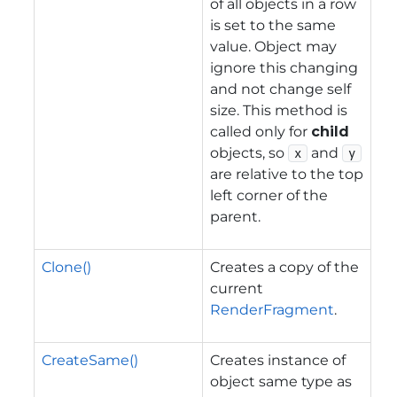
of all objects in a row
is set to the same
value. Object may
ignore this changing
and not change self
size. This method is
called only for
child
objects, so
and
x
y
are relative to the top
left corner of the
parent.
Clone()
Creates a copy of the
current
RenderFragment
.
CreateSame()
Creates instance of
object same type as