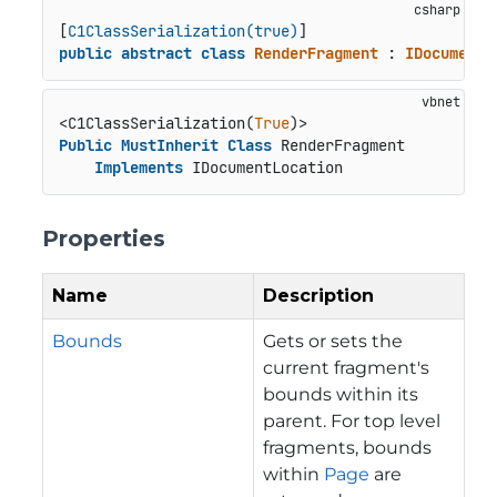
[
C1ClassSerialization(true)
public
abstract
class
RenderFragment
 : 
IDocumentL
<C1ClassSerialization(
True
Public
MustInherit
Class
 RenderFragment

Implements
 IDocumentLocation
Properties
Name
Description
Bounds
Gets or sets the
current fragment's
bounds within its
parent. For top level
fragments, bounds
within
Page
are