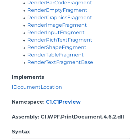
RenderBarCodeFragment
RenderEmptyFragment
RenderGraphicsFragment
RenderImageFragment
RenderInputFragment
RenderRichTextFragment
RenderShapeFragment
RenderTableFragment
RenderTextFragmentBase
Implements
IDocumentLocation
Namespace
:
C1.C1Preview
Assembly
: C1.WPF.PrintDocument.4.6.2.dll
Syntax