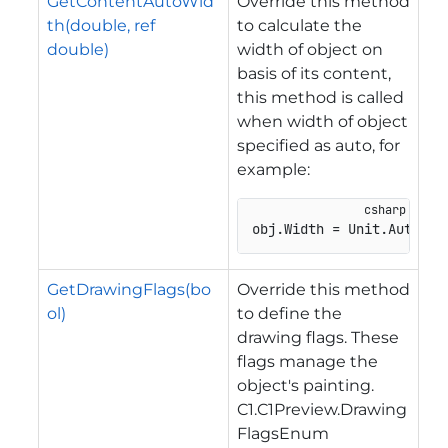
GetContentAutoWid
Override this method
th(double, ref
to calculate the
double)
width of object on
basis of its content,
this method is called
when width of object
specified as auto, for
example:
obj.Width = Unit.Auto;
GetDrawingFlags(bo
Override this method
ol)
to define the
drawing flags. These
flags manage the
object's painting.
C1.C1Preview.Drawing
FlagsEnum