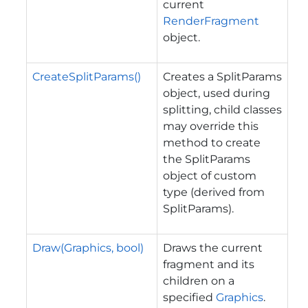
current
RenderFragment
object.
CreateSplitParams()
Creates a SplitParams
object, used during
splitting, child classes
may override this
method to create
the SplitParams
object of custom
type (derived from
SplitParams).
Draw(Graphics, bool)
Draws the current
fragment and its
children on a
specified
Graphics
.