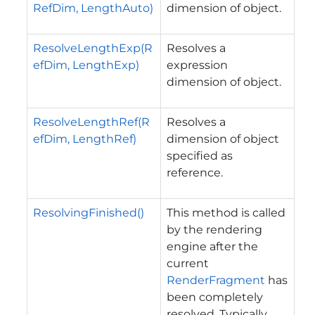
RefDim, LengthAuto)
dimension of object.
ResolveLengthExp(R
Resolves a
efDim, LengthExp)
expression
dimension of object.
ResolveLengthRef(R
Resolves a
efDim, LengthRef)
dimension of object
specified as
reference.
ResolvingFinished()
This method is called
by the rendering
engine after the
current
RenderFragment
has
been completely
resolved. Typically