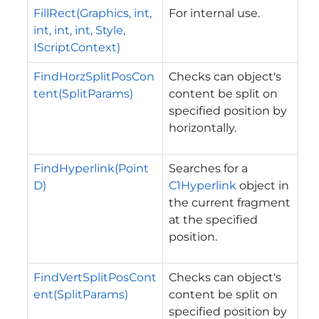
FillRect(Graphics, int,
For internal use.
int, int, int, Style,
IScriptContext)
FindHorzSplitPosCon
Checks can object's
tent(SplitParams)
content be split on
specified position by
horizontally.
FindHyperlink(Point
Searches for a
D)
C1Hyperlink
object in
the current fragment
at the specified
position.
FindVertSplitPosCont
Checks can object's
ent(SplitParams)
content be split on
specified position by