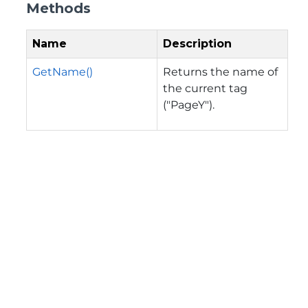
Methods
Name
Description
GetName()
Returns the name of
the current tag
("PageY").