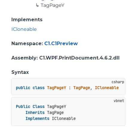
TagPageY
Implements
ICloneable
Namespace
:
C1.C1Preview
Assembly
: C1.WPF.PrintDocument.4.6.2.dll
Syntax
public
class
TagPageY
 : 
TagPage
, 
ICloneable
Public
Class
 TagPageY

Inherits
 TagPage

Implements
 ICloneable