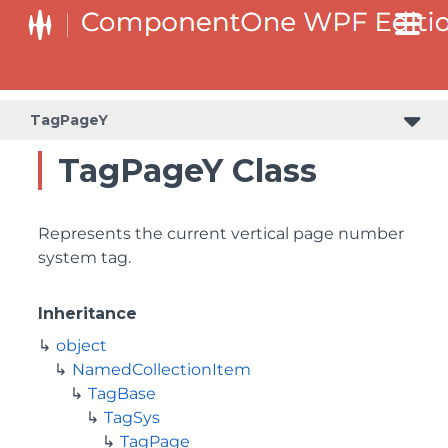
TagPageY
TagPageY Class
Represents the current vertical page number
system tag.
Inheritance
object
NamedCollectionItem
TagBase
TagSys
TagPage