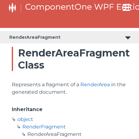
RenderAreaFragment
RenderAreaFragment
Class
Represents a fragment of a
RenderArea
in the
generated document.
Inheritance
object
RenderFragment
RenderAreaFragment