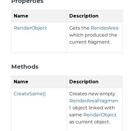
Properties
Name
Description
RenderObject
Gets the
RenderArea
which produced the
current fragment.
Methods
Name
Description
CreateSame()
Creates new empty
RenderAreaFragmen
t
object linked with
same
RenderObject
as current object.