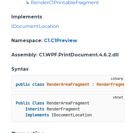
RenderC1PrintableFragment
Implements
IDocumentLocation
Namespace
:
C1.C1Preview
Assembly
: C1.WPF.PrintDocument.4.6.2.dll
Syntax
public
class
RenderAreaFragment
 : 
RenderFragment
,
Public
Class
 RenderAreaFragment

Inherits
 RenderFragment

Implements
 IDocumentLocation