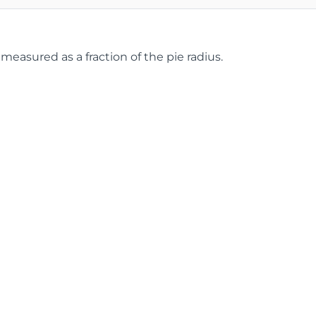
 measured as a fraction of the pie radius.