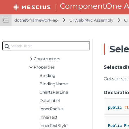
FlexGridDetailProvider<T>
FlexGridFilter<T>
FlexGridGroupPanel<T>
dotnet-framework-api
C1.Web.Mvc Assembly
C1
FlexGridSearch
FlexGrid<T>
FlexMap<T>
Sel
FlexPieBase<T>
Constructors
Properties
SelectedI
Binding
Gets or set
BindingName
ChartsPerLine
Declarati
DataLabel
public
fl
InnerRadius
InnerText
InnerTextStyle
Public
Pr