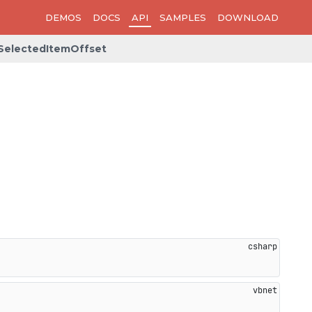
DEMOS
DOCS
API
SAMPLES
DOWNLOAD
SelectedItemOffset