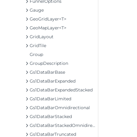
FunnelOptions
Gauge
GeoGridLayer<T>
GeoMapLayer<T>
GridLayout
GridTile
Group
GroupDescription
Gs1DataBarBase
Gs1DataBarExpanded
Gs1DataBarExpandedStacked
Gs1DataBarLimited
Gs1DataBarOmnidirectional
Gs1DataBarStacked
Gs1DataBarStackedOmnidirectional
Gs1DataBarTruncated