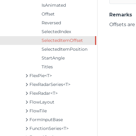
IsAnimated
Offset
Remarks
Reversed
Offsets are
SelectedIndex
SelectedItemOffset
SelectedItemPosition
StartAngle
Titles
FlexPie<T>
FlexRadarSeries<T>
FlexRadar<T>
FlowLayout
FlowTile
FormInputBase
FunctionSeries<T>