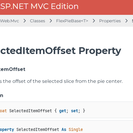
.Web.Mvc
Classes
FlexPieBase<T>
Properties
ectedItemOffset Property
temOffset
s the offset of the selected slice from the pie center.
on
oat
 SelectedItemOffset { 
get
; 
set
; }
operty
 SelectedItemOffset 
As
Single