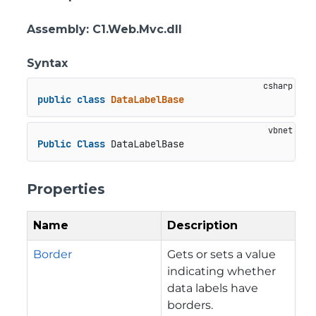
Assembly
: C1.Web.Mvc.dll
Syntax
public
class
DataLabelBase
Public
Class
 DataLabelBase
Properties
Name
Description
Border
Gets or sets a value
indicating whether
data labels have
borders.