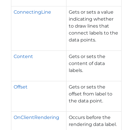
ConnectingLine
Gets or sets a value
indicating whether
to draw lines that
connect labels to the
data points.
Content
Gets or sets the
content of data
labels.
Offset
Gets or sets the
offset from label to
the data point.
OnClientRendering
Occurs before the
rendering data label.