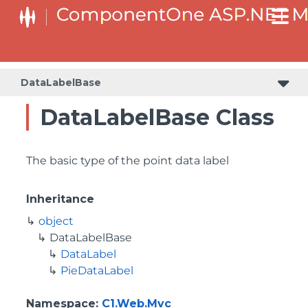
DataLabelBase
DataLabelBase Class
The basic type of the point data label
Inheritance
object
DataLabelBase
DataLabel
PieDataLabel
Namespace
:
C1.Web.Mvc