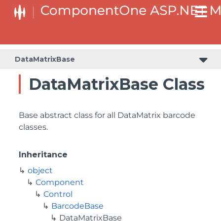
DataMatrixBase
DataMatrixBase Class
Base abstract class for all DataMatrix barcode
classes.
Inheritance
object
Component
Control
BarcodeBase
DataMatrixBase