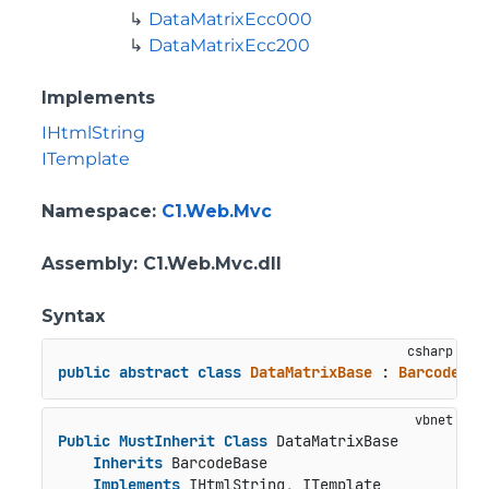
DataMatrixEcc000
DataMatrixEcc200
Implements
IHtmlString
ITemplate
Namespace
:
C1.Web.Mvc
Assembly
: C1.Web.Mvc.dll
Syntax
public
abstract
class
DataMatrixBase
 : 
BarcodeBas
Public
MustInherit
Class
 DataMatrixBase

Inherits
 BarcodeBase

Implements
 IHtmlString, ITemplate