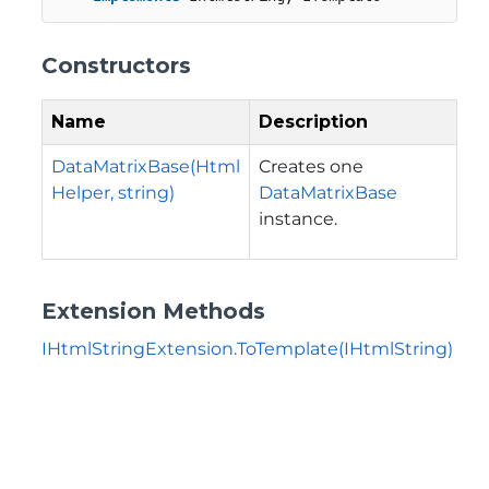
Constructors
Name
Description
DataMatrixBase(Html
Creates one
Helper, string)
DataMatrixBase
instance.
Extension Methods
IHtmlStringExtension.ToTemplate(IHtmlString)