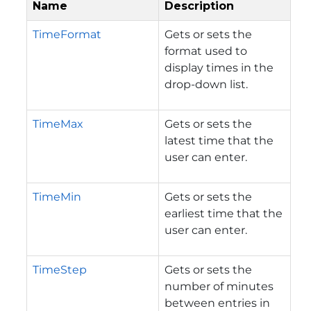
Name
Description
TimeFormat
Gets or sets the
format used to
display times in the
drop-down list.
TimeMax
Gets or sets the
latest time that the
user can enter.
TimeMin
Gets or sets the
earliest time that the
user can enter.
TimeStep
Gets or sets the
number of minutes
between entries in