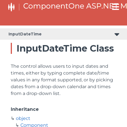
InputDateTime
InputDateTime Class
The control allows users to input dates and
times, either by typing complete date/time
values in any format supported, or by picking
dates from a drop-down calendar and times
from a drop-down list.
Inheritance
object
Component