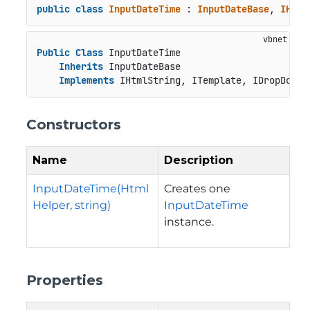
public
class
InputDateTime
 : 
InputDateBase
, 
IHtml
Public
Class
 InputDateTime

Inherits
 InputDateBase

Implements
 IHtmlString, ITemplate, IDropDown
Constructors
Name
Description
InputDateTime(Html
Creates one
Helper, string)
InputDateTime
instance.
Properties