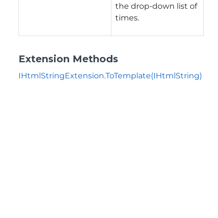
the drop-down list of
times.
Extension Methods
IHtmlStringExtension.ToTemplate(IHtmlString)