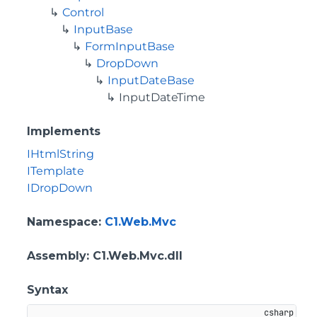
Control
InputBase
FormInputBase
DropDown
InputDateBase
InputDateTime
Implements
IHtmlString
ITemplate
IDropDown
Namespace
:
C1.Web.Mvc
Assembly
: C1.Web.Mvc.dll
Syntax