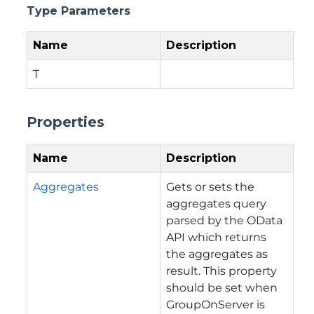
Type Parameters
Name
Description
T
Properties
Name
Description
Aggregates
Gets or sets the
aggregates query
parsed by the OData
API which returns
the aggregates as
result. This property
should be set when
GroupOnServer is