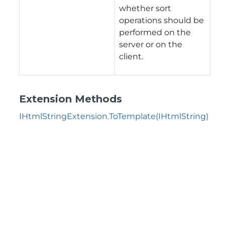
whether sort
operations should be
performed on the
server or on the
client.
Extension Methods
IHtmlStringExtension.ToTemplate(IHtmlString)