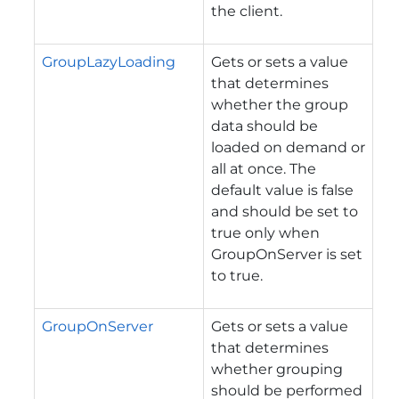
the client.
GroupLazyLoading
Gets or sets a value
that determines
whether the group
data should be
loaded on demand or
all at once. The
default value is false
and should be set to
true only when
GroupOnServer is set
to true.
GroupOnServer
Gets or sets a value
that determines
whether grouping
should be performed