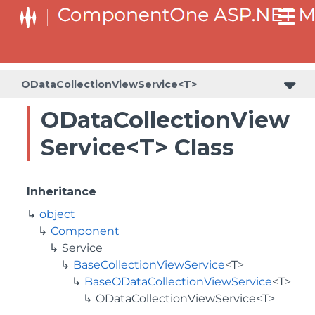
ODataCollectionViewService<T>
ODataCollectionView
Service<T> Class
Inheritance
object
Component
Service
BaseCollectionViewService
<T>
BaseODataCollectionViewService
<T>
ODataCollectionViewService<T>