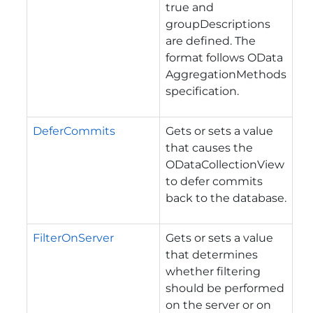
true and
groupDescriptions
are defined. The
format follows OData
AggregationMethods
specification.
DeferCommits
Gets or sets a value
that causes the
ODataCollectionView
to defer commits
back to the database.
FilterOnServer
Gets or sets a value
that determines
whether filtering
should be performed
on the server or on