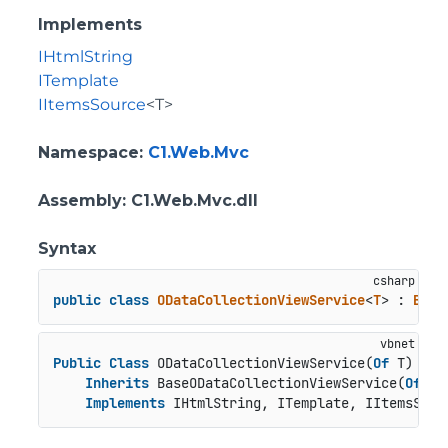
Implements
IHtmlString
ITemplate
IItemsSource
<T>
Namespace
:
C1.Web.Mvc
Assembly
: C1.Web.Mvc.dll
Syntax
public
class
ODataCollectionViewService
<
T
> : 
Base
Public
Class
 ODataCollectionViewService(
Of
 T)

Inherits
 BaseODataCollectionViewService(
Of
 T)

Implements
 IHtmlString, ITemplate, IItemsSour