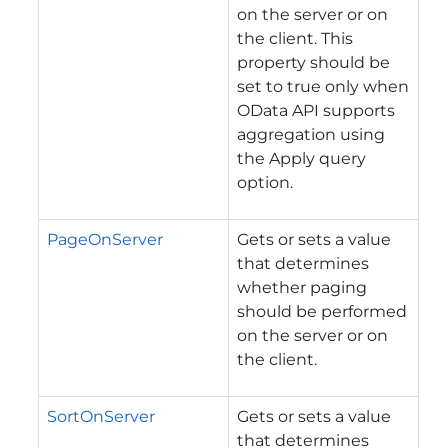
on the server or on
the client. This
property should be
set to true only when
OData API supports
aggregation using
the Apply query
option.
PageOnServer
Gets or sets a value
that determines
whether paging
should be performed
on the server or on
the client.
SortOnServer
Gets or sets a value
that determines