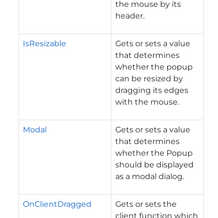
the mouse by its
header.
IsResizable
Gets or sets a value
that determines
whether the popup
can be resized by
dragging its edges
with the mouse.
Modal
Gets or sets a value
that determines
whether the Popup
should be displayed
as a modal dialog.
OnClientDragged
Gets or sets the
client function which