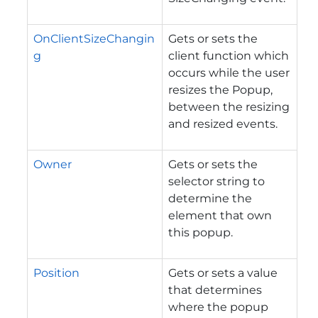
OnClientSizeChangin
Gets or sets the
g
client function which
occurs while the user
resizes the Popup,
between the resizing
and resized events.
Owner
Gets or sets the
selector string to
determine the
element that own
this popup.
Position
Gets or sets a value
that determines
where the popup