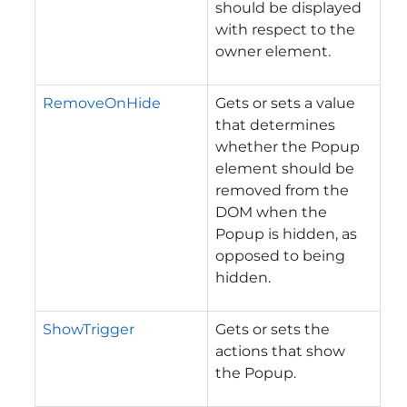
should be displayed
with respect to the
owner element.
RemoveOnHide
Gets or sets a value
that determines
whether the Popup
element should be
removed from the
DOM when the
Popup is hidden, as
opposed to being
hidden.
ShowTrigger
Gets or sets the
actions that show
the Popup.