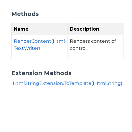
Methods
Name
Description
RenderContent(Html
Renders content of
TextWriter)
control.
Extension Methods
IHtmlStringExtension.ToTemplate(IHtmlString)