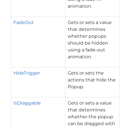
animation.
FadeOut
Gets or sets a value
that determines
whether popups
should be hidden
using a fade-out
animation.
HideTrigger
Gets or sets the
actions that hide the
Popup.
IsDraggable
Gets or sets a value
that determines
whether the popup
can be dragged with