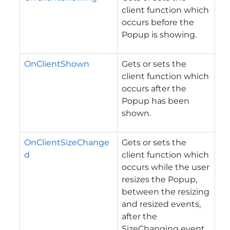
client function which
occurs before the
Popup is showing.
OnClientShown
Gets or sets the
client function which
occurs after the
Popup has been
shown.
OnClientSizeChange
Gets or sets the
d
client function which
occurs while the user
resizes the Popup,
between the resizing
and resized events,
after the
SizeChanging event.