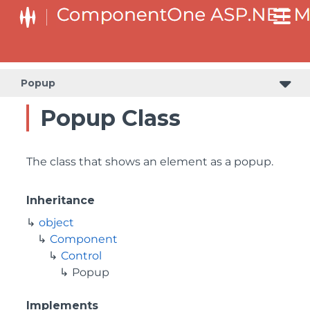
Popup
Popup Class
The class that shows an element as a popup.
Inheritance
object
Component
Control
Popup
Implements