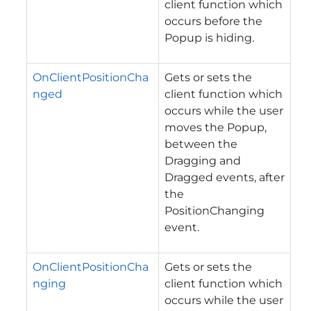
client function which
occurs before the
Popup is hiding.
OnClientPositionCha
Gets or sets the
nged
client function which
occurs while the user
moves the Popup,
between the
Dragging and
Dragged events, after
the
PositionChanging
event.
OnClientPositionCha
Gets or sets the
nging
client function which
occurs while the user