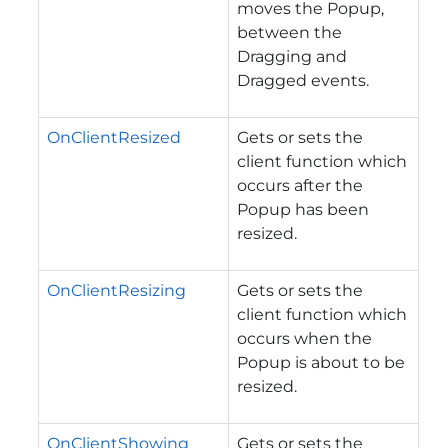
moves the Popup,
between the
Dragging and
Dragged events.
OnClientResized
Gets or sets the
client function which
occurs after the
Popup has been
resized.
OnClientResizing
Gets or sets the
client function which
occurs when the
Popup is about to be
resized.
OnClientShowing
Gets or sets the