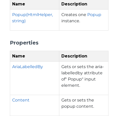
Name
Description
Popup(HtmlHelper,
Creates one
Popup
string)
instance.
Properties
Name
Description
AriaLabelledBy
Gets or sets the aria-
labelledby attribute
of" Popup" input
element.
Content
Gets or sets the
popup content.