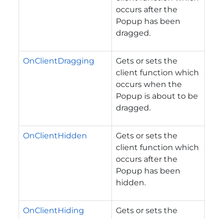
occurs after the
Popup has been
dragged.
OnClientDragging
Gets or sets the
client function which
occurs when the
Popup is about to be
dragged.
OnClientHidden
Gets or sets the
client function which
occurs after the
Popup has been
hidden.
OnClientHiding
Gets or sets the