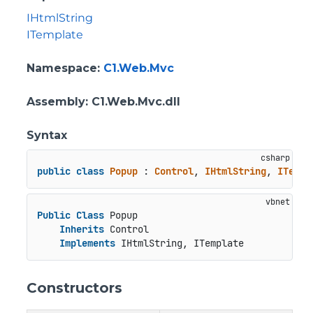
IHtmlString
ITemplate
Namespace
:
C1.Web.Mvc
Assembly
: C1.Web.Mvc.dll
Syntax
public
class
Popup
 : 
Control
, 
IHtmlString
, 
ITempl
Public
Class
 Popup

Inherits
 Control

Implements
 IHtmlString, ITemplate
Constructors