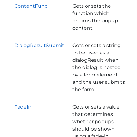
ContentFunc
Gets or sets the
function which
returns the popup
content.
DialogResultSubmit
Gets or sets a string
to be used as a
dialogResult when
the dialog is hosted
by a form element
and the user submits
the form.
FadeIn
Gets or sets a value
that determines
whether popups
should be shown
using a fade-in