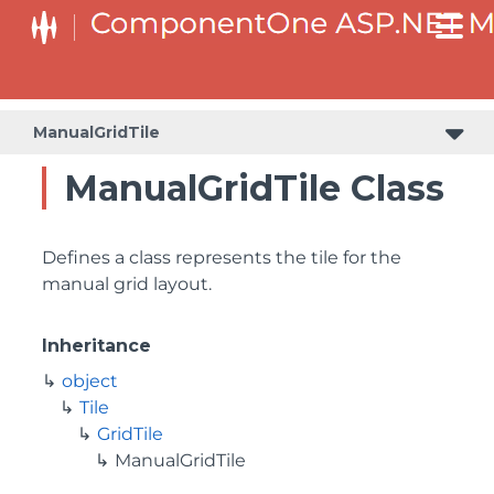
ManualGridTile
ManualGridTile Class
Defines a class represents the tile for the
manual grid layout.
Inheritance
object
Tile
GridTile
ManualGridTile