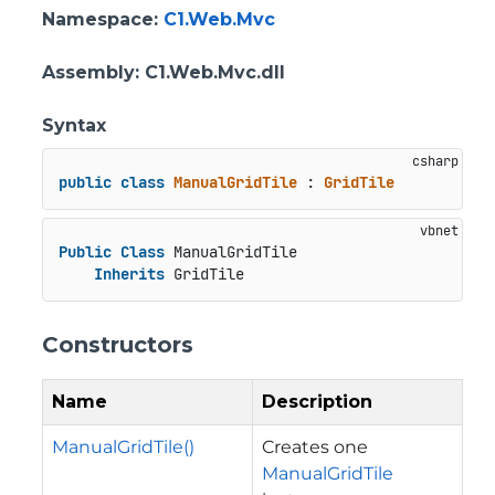
Namespace
:
C1.Web.Mvc
Assembly
: C1.Web.Mvc.dll
Syntax
public
class
ManualGridTile
 : 
GridTile
Public
Class
 ManualGridTile

Inherits
 GridTile
Constructors
Name
Description
ManualGridTile()
Creates one
ManualGridTile