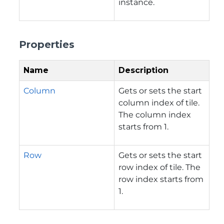
instance.
Properties
Name
Description
Column
Gets or sets the start
column index of tile.
The column index
starts from 1.
Row
Gets or sets the start
row index of tile. The
row index starts from
1.