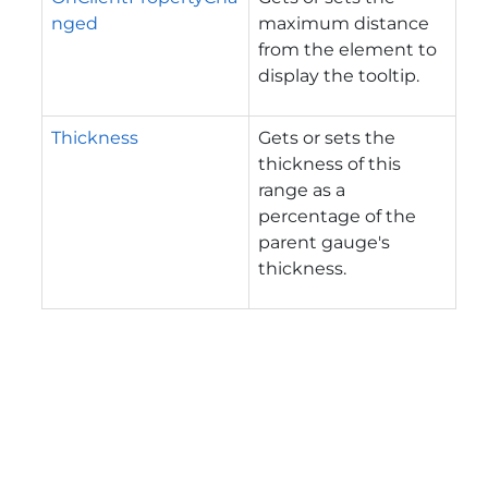
nged
maximum distance
from the element to
display the tooltip.
Thickness
Gets or sets the
thickness of this
range as a
percentage of the
parent gauge's
thickness.