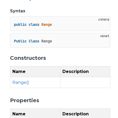
Syntax
public
class
Range
Public
Class
 Range
Constructors
Name
Description
Range()
Properties
Name
Description