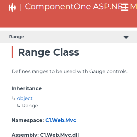
Range
Range Class
Defines ranges to be used with Gauge controls.
Inheritance
object
Range
Namespace
:
C1.Web.Mvc
Assembly
: C1.Web.Mvc.dll