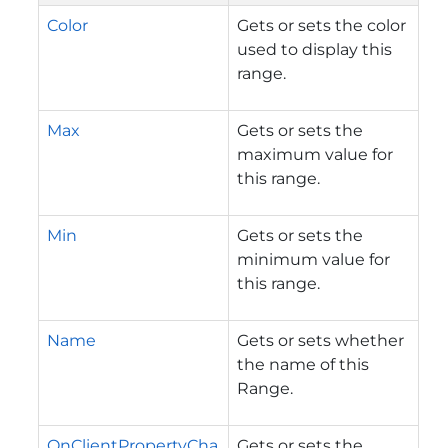
Color
Gets or sets the color
used to display this
range.
Max
Gets or sets the
maximum value for
this range.
Min
Gets or sets the
minimum value for
this range.
Name
Gets or sets whether
the name of this
Range.
OnClientPropertyCha
Gets or sets the