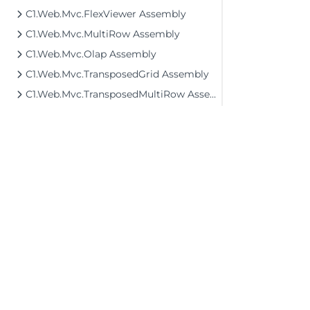
C1.Web.Mvc.FlexViewer Assembly
C1.Web.Mvc.MultiRow Assembly
C1.Web.Mvc.Olap Assembly
C1.Web.Mvc.TransposedGrid Assembly
C1.Web.Mvc.TransposedMultiRow Assembly
©2026 MESCIUS USA, Inc. All rights reserved.
1.800.858.2739
All product and company names herein may
be trademarks of their respective owners.