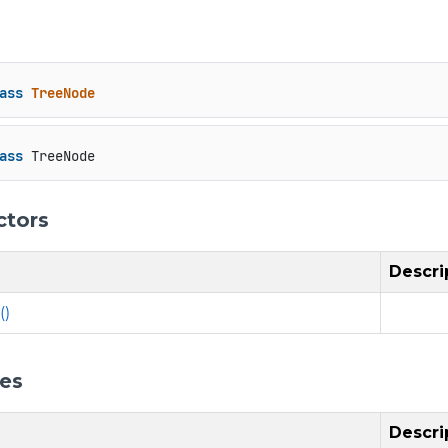
ass
TreeNode
ass
 TreeNode
ctors
Descri
()
ies
Descri