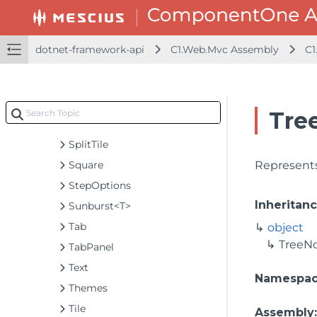
ScatterMapLayer<T>
SelectorBase<T>
Selector<T>
dotnet-framework-api
C1.Web.Mvc Assembly
C1
Shape
SortDescription
SplitGroup
Tre
SplitLayout
SplitTile
Square
Represents
StepOptions
Inheritan
Sunburst<T>
Tab
object
TreeN
TabPanel
Text
Namespa
Themes
Tile
Assembly