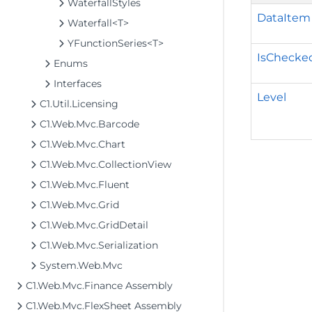
WaterfallStyles
DataItem
Waterfall<T>
YFunctionSeries<T>
IsChecke
Enums
Interfaces
Level
C1.Util.Licensing
C1.Web.Mvc.Barcode
C1.Web.Mvc.Chart
C1.Web.Mvc.CollectionView
C1.Web.Mvc.Fluent
C1.Web.Mvc.Grid
C1.Web.Mvc.GridDetail
C1.Web.Mvc.Serialization
System.Web.Mvc
C1.Web.Mvc.Finance Assembly
C1.Web.Mvc.FlexSheet Assembly