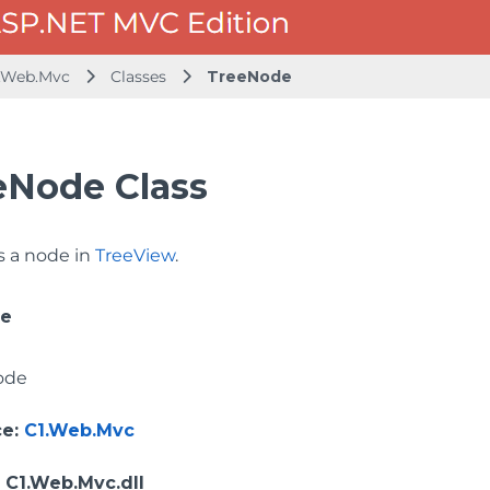
.Web.Mvc
Classes
TreeNode
eNode Class
 a node in
TreeView
.
ce
ode
ce
:
C1.Web.Mvc
: C1.Web.Mvc.dll