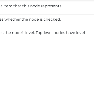
a item that this node represents.
es whether the node is checked.
es the node’s level. Top-level nodes have level