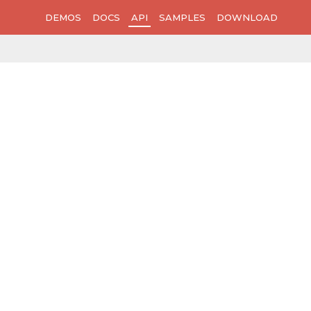
DEMOS
DOCS
API
SAMPLES
DOWNLOAD