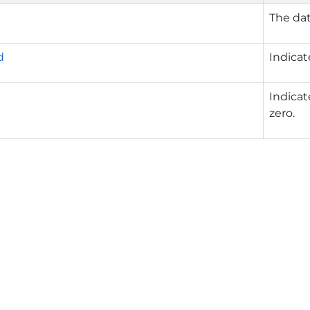
The dat
d
Indicat
Indicat
zero.