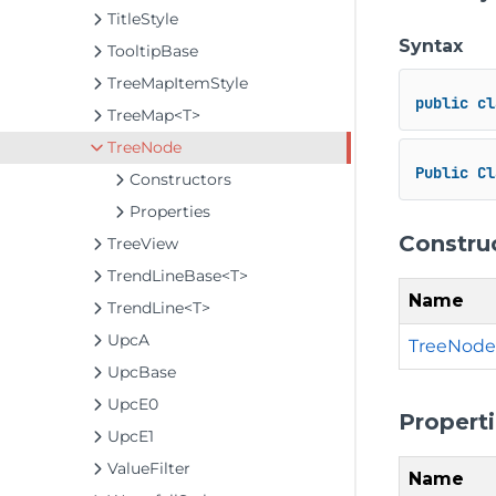
TitleStyle
Syntax
TooltipBase
TreeMapItemStyle
public
cl
TreeMap<T>
TreeNode
Public
Cl
Constructors
Properties
Constru
TreeView
TrendLineBase<T>
Name
TrendLine<T>
UpcA
TreeNode
UpcBase
UpcE0
Propert
UpcE1
ValueFilter
Name