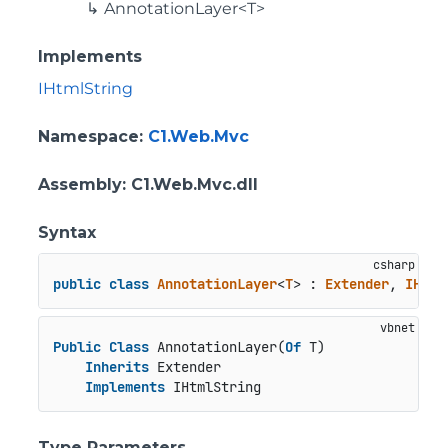
AnnotationLayer<T>
Implements
IHtmlString
Namespace
:
C1.Web.Mvc
Assembly
: C1.Web.Mvc.dll
Syntax
public
class
AnnotationLayer
<
T
> : 
Extender
, 
IHtml
Public
Class
 AnnotationLayer(
Of
 T)

Inherits
 Extender

Implements
 IHtmlString
Type Parameters