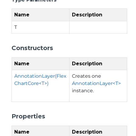
Name
Description
T
Constructors
Name
Description
AnnotationLayer(Flex
Creates one
ChartCore<T>)
AnnotationLayer<T>
instance.
Properties
Name
Description