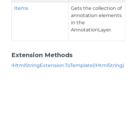
Items
Gets the collection of
annotation elements
in the
AnnotationLayer.
Extension Methods
IHtmlStringExtension.ToTemplate(IHtmlString)