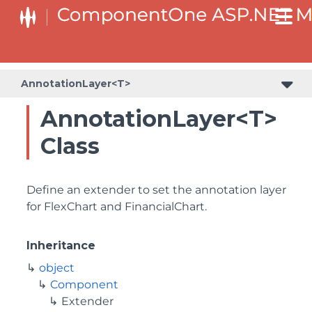
AnnotationLayer<T>
AnnotationLayer<T>
Class
Define an extender to set the annotation layer
for FlexChart and FinancialChart.
Inheritance
object
Component
Extender