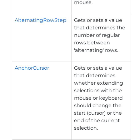
mouse.
AlternatingRowStep
Gets or sets a value
that determines the
number of regular
rows between
'alternating' rows.
AnchorCursor
Gets or sets a value
that determines
whether extending
selections with the
mouse or keyboard
should change the
start (cursor) or the
end of the current
selection.