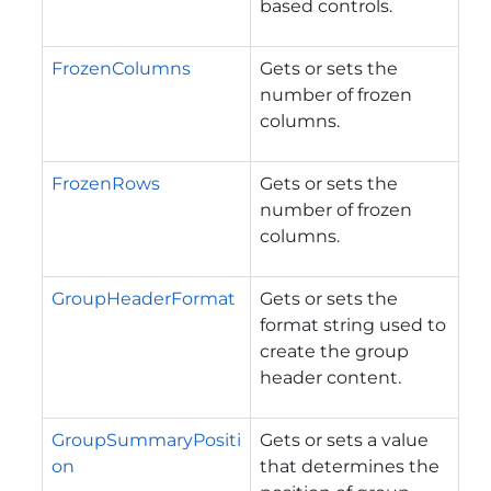
based controls.
FrozenColumns
Gets or sets the
number of frozen
columns.
FrozenRows
Gets or sets the
number of frozen
columns.
GroupHeaderFormat
Gets or sets the
format string used to
create the group
header content.
GroupSummaryPositi
Gets or sets a value
on
that determines the