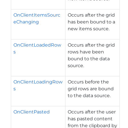
OnClientItemsSourc
Occurs after the grid
eChanging
has been bound to a
new items source.
OnClientLoadedRow
Occurs after the grid
s
rows have been
bound to the data
source.
OnClientLoadingRow
Occurs before the
s
grid rows are bound
to the data source.
OnClientPasted
Occurs after the user
has pasted content
from the clipboard by