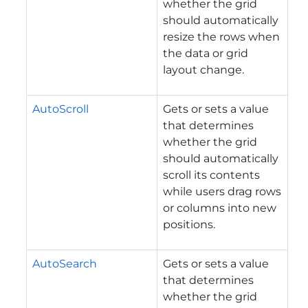
whether the grid
should automatically
resize the rows when
the data or grid
layout change.
AutoScroll
Gets or sets a value
that determines
whether the grid
should automatically
scroll its contents
while users drag rows
or columns into new
positions.
AutoSearch
Gets or sets a value
that determines
whether the grid