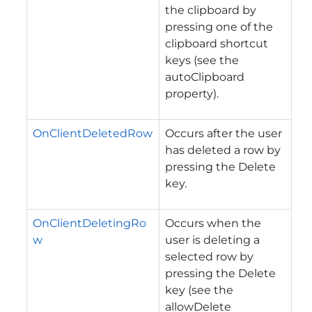
the clipboard by
pressing one of the
clipboard shortcut
keys (see the
autoClipboard
property).
OnClientDeletedRow
Occurs after the user
has deleted a row by
pressing the Delete
key.
OnClientDeletingRo
Occurs when the
w
user is deleting a
selected row by
pressing the Delete
key (see the
allowDelete