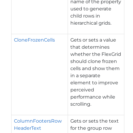
name of the property
used to generate
child rows in
hierarchical grids.
CloneFrozenCells
Gets or sets a value
that determines
whether the FlexGrid
should clone frozen
cells and show them
in a separate
element to improve
perceived
performance while
scrolling.
ColumnFootersRow
Gets or sets the text
HeaderText
for the group row