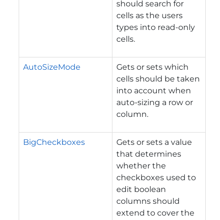
should search for
cells as the users
types into read-only
cells.
AutoSizeMode
Gets or sets which
cells should be taken
into account when
auto-sizing a row or
column.
BigCheckboxes
Gets or sets a value
that determines
whether the
checkboxes used to
edit boolean
columns should
extend to cover the