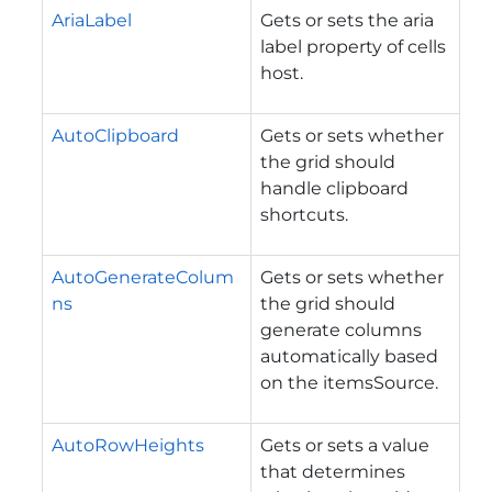
AriaLabel
Gets or sets the aria
label property of cells
host.
AutoClipboard
Gets or sets whether
the grid should
handle clipboard
shortcuts.
AutoGenerateColum
Gets or sets whether
ns
the grid should
generate columns
automatically based
on the itemsSource.
AutoRowHeights
Gets or sets a value
that determines