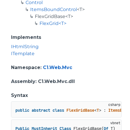
Control
ItemsBoundControl
<T>
FlexGridBase<T>
FlexGrid<T>
Implements
IHtmlString
ITemplate
Namespace
:
C1.Web.Mvc
Assembly
: C1.Web.Mvc.dll
Syntax
public
abstract
class
FlexGridBase
<
T
> : 
ItemsBoun
Public
MustInherit
Class
 FlexGridBase(
Of
 T)
