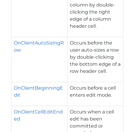
column by double-
clicking the right
edge of a column
header cell.
OnClientAutoSizingR
Occurs before the
ow
user auto-sizes a row
by double-clicking
the bottom edge of a
row header cell.
OnClientBeginningE
Occurs before a cell
dit
enters edit mode.
OnClientCellEditEnd
Occurs when a cell
ed
edit has been
committed or