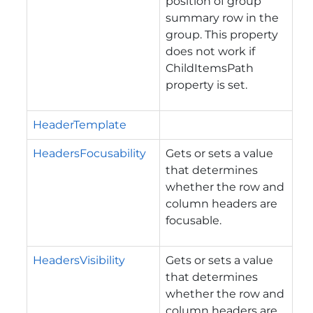
position of group
summary row in the
group. This property
does not work if
ChildItemsPath
property is set.
HeaderTemplate
HeadersFocusability
Gets or sets a value
that determines
whether the row and
column headers are
focusable.
HeadersVisibility
Gets or sets a value
that determines
whether the row and
column headers are