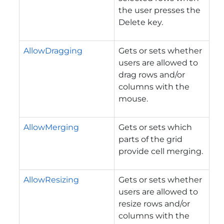
the user presses the
Delete key.
AllowDragging
Gets or sets whether
users are allowed to
drag rows and/or
columns with the
mouse.
AllowMerging
Gets or sets which
parts of the grid
provide cell merging.
AllowResizing
Gets or sets whether
users are allowed to
resize rows and/or
columns with the