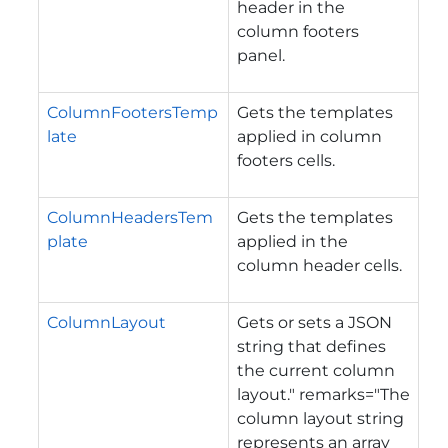
header in the
column footers
panel.
ColumnFootersTemp
Gets the templates
late
applied in column
footers cells.
ColumnHeadersTem
Gets the templates
plate
applied in the
column header cells.
ColumnLayout
Gets or sets a JSON
string that defines
the current column
layout." remarks="The
column layout string
represents an array