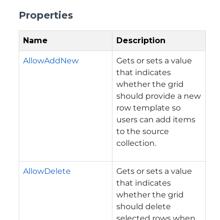
Properties
Name
Description
AllowAddNew
Gets or sets a value
that indicates
whether the grid
should provide a new
row template so
users can add items
to the source
collection.
AllowDelete
Gets or sets a value
that indicates
whether the grid
should delete
selected rows when