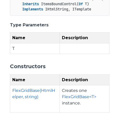
Inherits
 ItemsBoundControl(
Of
 T)

Implements
 IHtmlString, ITemplate
Type Parameters
Name
Description
T
Constructors
Name
Description
FlexGridBase(HtmlH
Creates one
elper, string)
FlexGridBase<T>
instance.