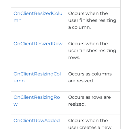
OnClientResizedColu
Occurs when the
mn
user finishes resizing
a column.
OnClientResizedRow
Occurs when the
user finishes resizing
rows.
OnClientResizingCol
Occurs as columns
umn
are resized.
OnClientResizingRo
Occurs as rows are
w
resized.
OnClientRowAdded
Occurs when the
user creates a new