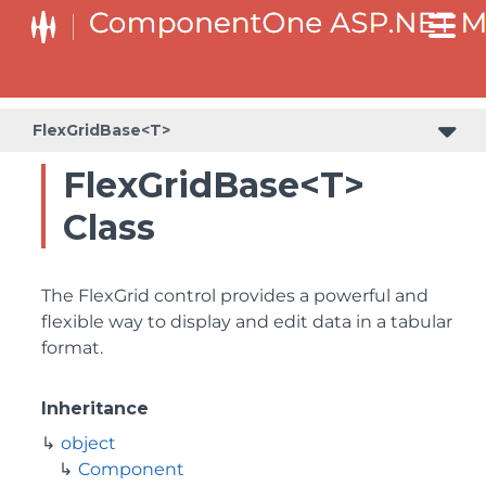
FlexGridBase<T>
FlexGridBase<T>
Class
The FlexGrid control provides a powerful and
flexible way to display and edit data in a tabular
format.
Inheritance
object
Component