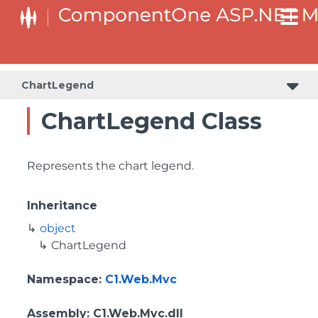
ChartLegend
ChartLegend Class
Represents the chart legend.
Inheritance
object
ChartLegend
Namespace
:
C1.Web.Mvc
Assembly
: C1.Web.Mvc.dll