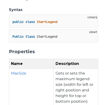
Syntax
public
class
ChartLegend
Public
Class
 ChartLegend
Properties
Name
Description
MaxSize
Gets or sets the
maximum legend
size (width for left or
right position and
height for top or
bottom position).