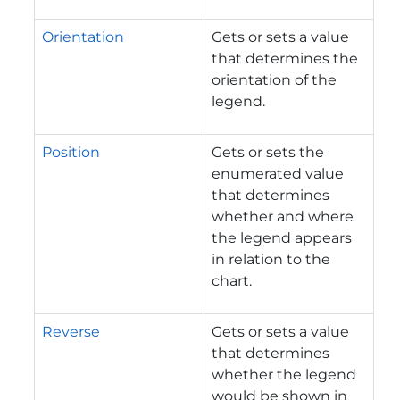
Orientation
Gets or sets a value
that determines the
orientation of the
legend.
Position
Gets or sets the
enumerated value
that determines
whether and where
the legend appears
in relation to the
chart.
Reverse
Gets or sets a value
that determines
whether the legend
would be shown in