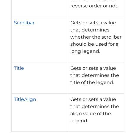
reverse order or not.
Scrollbar
Gets or sets a value
that determines
whether the scrollbar
should be used for a
long legend.
Title
Gets or sets a value
that determines the
title of the legend.
TitleAlign
Gets or sets a value
that determines the
align value of the
legend.