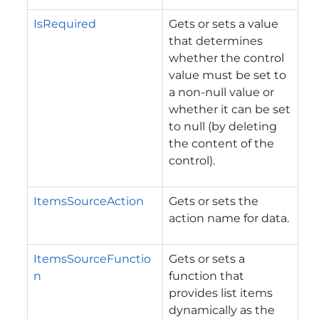
IsRequired
Gets or sets a value
that determines
whether the control
value must be set to
a non-null value or
whether it can be set
to null (by deleting
the content of the
control).
ItemsSourceAction
Gets or sets the
action name for data.
ItemsSourceFunctio
Gets or sets a
n
function that
provides list items
dynamically as the