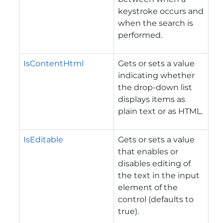
keystroke occurs and
when the search is
performed.
IsContentHtml
Gets or sets a value
indicating whether
the drop-down list
displays items as
plain text or as HTML.
IsEditable
Gets or sets a value
that enables or
disables editing of
the text in the input
element of the
control (defaults to
true).