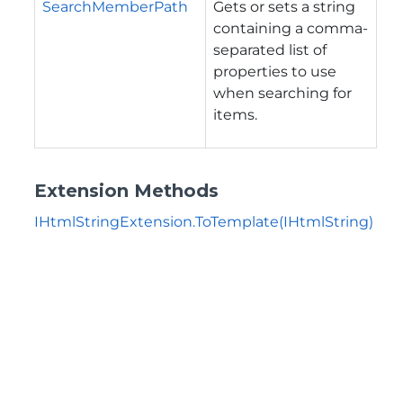
SearchMemberPath
Gets or sets a string
containing a comma-
separated list of
properties to use
when searching for
items.
Extension Methods
IHtmlStringExtension.ToTemplate(IHtmlString)