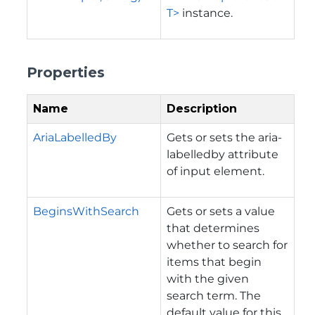
T>
instance.
Properties
Name
Description
AriaLabelledBy
Gets or sets the aria-
labelledby attribute
of input element.
BeginsWithSearch
Gets or sets a value
that determines
whether to search for
items that begin
with the given
search term. The
default value for this