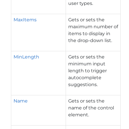
user types.
MaxItems
Gets or sets the
maximum number of
items to display in
the drop-down list.
MinLength
Gets or sets the
minimum input
length to trigger
autocomplete
suggestions.
Name
Gets or sets the
name of the control
element.