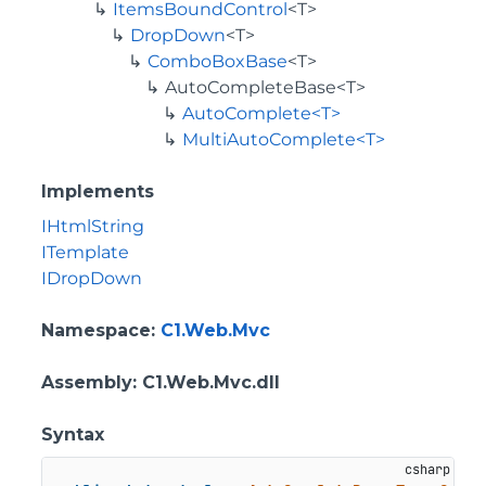
ItemsBoundControl
<T>
DropDown
<T>
ComboBoxBase
<T>
AutoCompleteBase<T>
AutoComplete<T>
MultiAutoComplete<T>
Implements
IHtmlString
ITemplate
IDropDown
Namespace
:
C1.Web.Mvc
Assembly
: C1.Web.Mvc.dll
Syntax