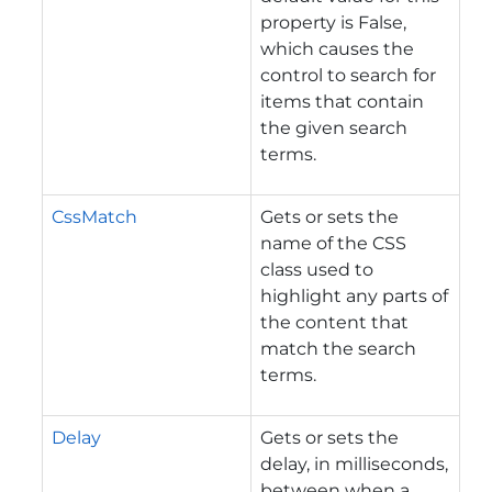
property is False,
which causes the
control to search for
items that contain
the given search
terms.
CssMatch
Gets or sets the
name of the CSS
class used to
highlight any parts of
the content that
match the search
terms.
Delay
Gets or sets the
delay, in milliseconds,
between when a