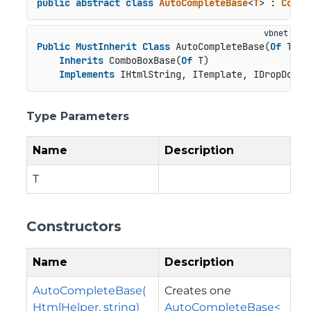
public
abstract
class
AutoCompleteBase
<
T
> : 
Combo
Public
MustInherit
Class
 AutoCompleteBase(
Of
 T)

Inherits
 ComboBoxBase(
Of
 T)

Implements
 IHtmlString, ITemplate, IDropDown
Type Parameters
Name
Description
T
Constructors
Name
Description
AutoCompleteBase(
Creates one
HtmlHelper, string)
AutoCompleteBase<