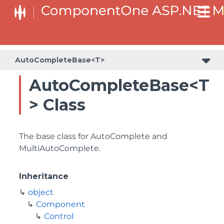
AutoCompleteBase<T>
AutoCompleteBase<T
> Class
The base class for AutoComplete and
MultiAutoComplete.
Inheritance
object
Component
Control