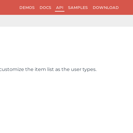
DEMOS
DOCS
API
SAMPLES
DOWNLOAD
customize the item list as the user types.