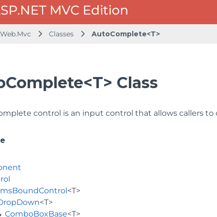
.Web.Mvc
Classes
AutoComplete<T>
oComplete<T> Class
plete control is an input control that allows callers to 
ce
onent
rol
emsBoundControl
<T>
DropDown
<T>
ComboBoxBase
<T>