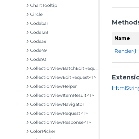
ChartTooltip
Circle
Method
Codabar
Code128
Name
Code39
Code49
Render(H
Code93
CollectionViewBatchEditRequest<T>
Extensi
CollectionViewEditRequest<T>
CollectionViewHelper
IHtmlStrin
CollectionViewItemResult<T>
CollectionViewNavigator
CollectionViewRequest<T>
CollectionViewResponse<T>
ColorPicker