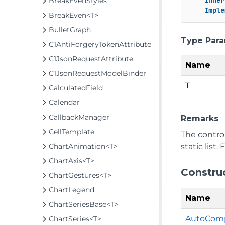
Inher
BreakEvenStyles
Imple
BreakEven<T>
BulletGraph
Type Par
C1AntiForgeryTokenAttribute
C1JsonRequestAttribute
Name
C1JsonRequestModelBinder
T
CalculatedField
Calendar
CallbackManager
Remarks
CellTemplate
The contro
static list
ChartAnimation<T>
ChartAxis<T>
Constru
ChartGestures<T>
ChartLegend
Name
ChartSeriesBase<T>
AutoCompl
ChartSeries<T>