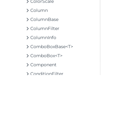
ColorScale
Column
ColumnBase
ColumnFilter
ColumnInfo
ComboBoxBase<T>
ComboBox<T>
Component
ConditionFilter
Control
DashboardLayout
DataLabel
DataLabelBase
DataMap
DataMapInfo
©2026 MESCIUS USA, Inc. All rights reserved.
DataMatrixBase
1.800.858.2739