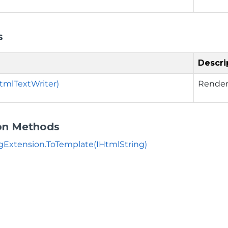
s
Descri
tmlTextWriter)
Render 
on Methods
gExtension.ToTemplate(IHtmlString)