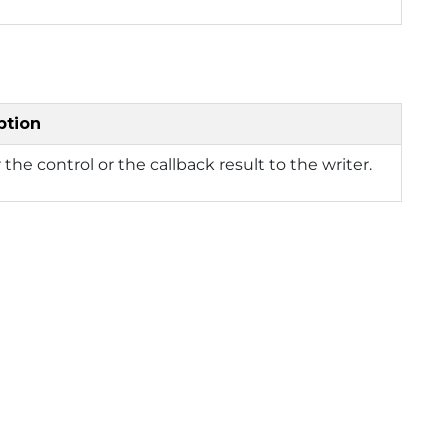
ption
the control or the callback result to the writer.