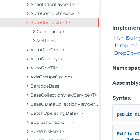
AnnotationLayer<T>
AutoCompleteBase<T>
AutoComplete<T>
Implemen
Constructors
IHtmlStrin
Methods
ITemplate
AutoGridGroup
IDropDow
AutoGridLayout
AutoGridTile
Namespa
AxisGroupsOptions
Assembly
BarcodeBase
BaseCollectionViewService<T>
Syntax
BaseODataCollectionViewService<T>
BatchOperatingData<T>
public
cl
BooleanChecker<T>
BoxWhisker<T>
Public
Cl