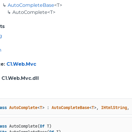
AutoCompleteBase
<T>
AutoComplete<T>
ts
g
n
ce
:
C1.Web.Mvc
: C1.Web.Mvc.dll
ass
AutoComplete
<
T
> : 
AutoCompleteBase
<
T
>, 
IHtmlString
, 
ass
 AutoComplete(
Of
 T)
