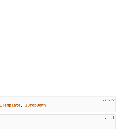
ITemplate
, 
IDropDown