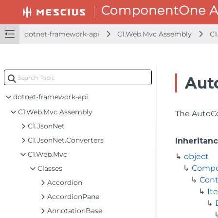
dotnet-framework-api
C1.Web.Mvc Assembly
C1
Aut
dotnet-framework-api
C1.Web.Mvc Assembly
The AutoCom
C1.JsonNet
C1.JsonNet.Converters
Inheritan
C1.Web.Mvc
object
Comp
Classes
Cont
Accordion
It
AccordionPane
AnnotationBase