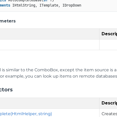
its
 AutoCompleteBase(
Of
 T)

ments
 IHtmlString, ITemplate, IDropDown
ameters
Descri
l is similar to the ComboBox, except the item source is 
. For example, you can look up items on remote databases
ctors
Descri
ete(HtmlHelper, string)
Create