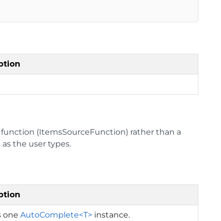
ption
a function (ItemsSourceFunction) rather than a
 as the user types.
ption
s one
AutoComplete<T>
instance.