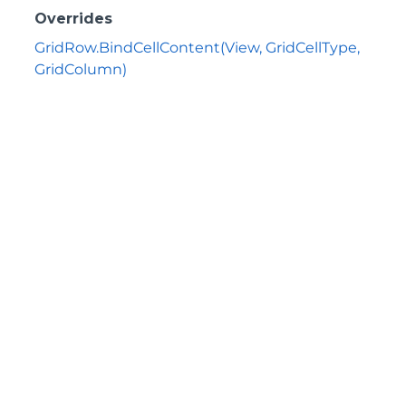
Overrides
GridRow.BindCellContent(View, GridCellType,
GridColumn)