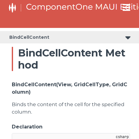
BindCellContent
BindCellContent Met
hod
BindCellContent(View, GridCellType, GridC
olumn)
Binds the content of the cell for the specified
column.
Declaration