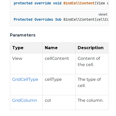
protected
override
void
BindCellContent
(
View cell
Protected
Overrides
Sub
 BindCellContent(cellConte
Parameters
Type
Name
Description
View
cellContent
Content of
the cell.
GridCellType
cellType
The type of
cell.
GridColumn
col
The column.